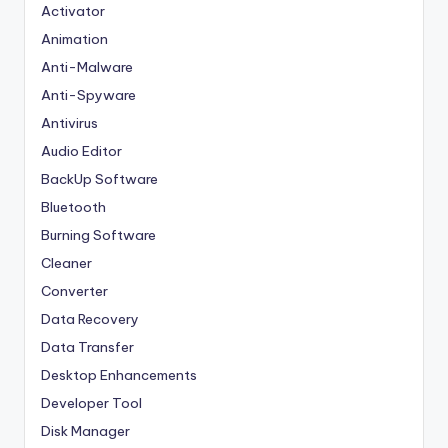
Activator
Animation
Anti-Malware
Anti-Spyware
Antivirus
Audio Editor
BackUp Software
Bluetooth
Burning Software
Cleaner
Converter
Data Recovery
Data Transfer
Desktop Enhancements
Developer Tool
Disk Manager