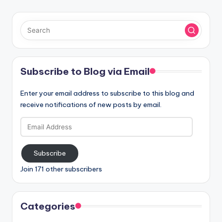
Subscribe to Blog via Email
Enter your email address to subscribe to this blog and
receive notifications of new posts by email.
Email
Address
Subscribe
Join 171 other subscribers
Categories