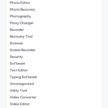
Photo Editor
Photo Recovery
Photography
Proxy Changer
Recorder
Recovery Tool
Scanner
Screen Recorder
Security
Software
Text Editor
Typing Software
Uncategorized
Utility Tool
Video Converter
Video Editor