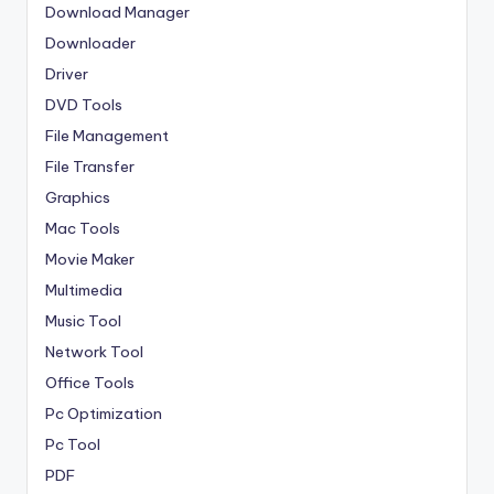
Download Manager
Downloader
Driver
DVD Tools
File Management
File Transfer
Graphics
Mac Tools
Movie Maker
Multimedia
Music Tool
Network Tool
Office Tools
Pc Optimization
Pc Tool
PDF