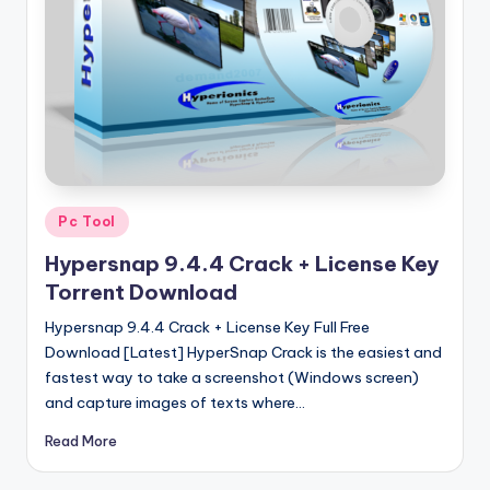
u
ll
V
e
r
si
o
Posted
Pc Tool
in
n
Hypersnap 9.4.4 Crack + License Key
Torrent Download
Hypersnap 9.4.4 Crack + License Key Full Free
Download [Latest] HyperSnap Crack is the easiest and
fastest way to take a screenshot (Windows screen)
and capture images of texts where…
Read More