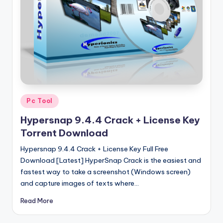
u
ll
V
e
r
si
o
Posted
Pc Tool
in
n
Hypersnap 9.4.4 Crack + License Key
Torrent Download
Hypersnap 9.4.4 Crack + License Key Full Free
Download [Latest] HyperSnap Crack is the easiest and
fastest way to take a screenshot (Windows screen)
and capture images of texts where…
Read More