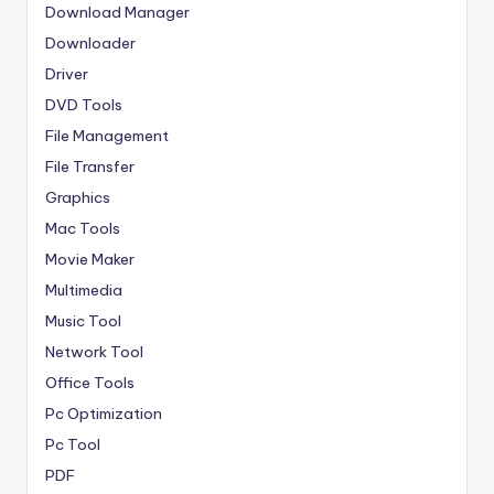
Download Manager
Downloader
Driver
DVD Tools
File Management
File Transfer
Graphics
Mac Tools
Movie Maker
Multimedia
Music Tool
Network Tool
Office Tools
Pc Optimization
Pc Tool
PDF