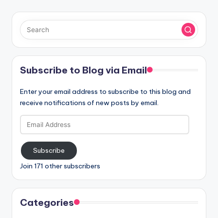
Subscribe to Blog via Email
Enter your email address to subscribe to this blog and
receive notifications of new posts by email.
Email
Address
Subscribe
Join 171 other subscribers
Categories