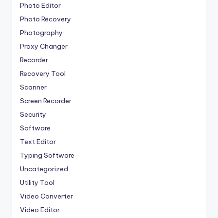
Photo Editor
Photo Recovery
Photography
Proxy Changer
Recorder
Recovery Tool
Scanner
Screen Recorder
Security
Software
Text Editor
Typing Software
Uncategorized
Utility Tool
Video Converter
Video Editor