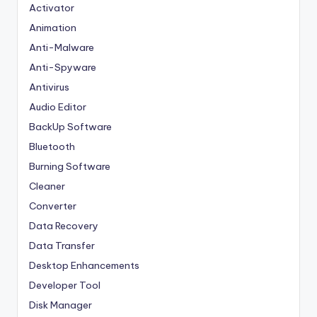
Activator
Animation
Anti-Malware
Anti-Spyware
Antivirus
Audio Editor
BackUp Software
Bluetooth
Burning Software
Cleaner
Converter
Data Recovery
Data Transfer
Desktop Enhancements
Developer Tool
Disk Manager