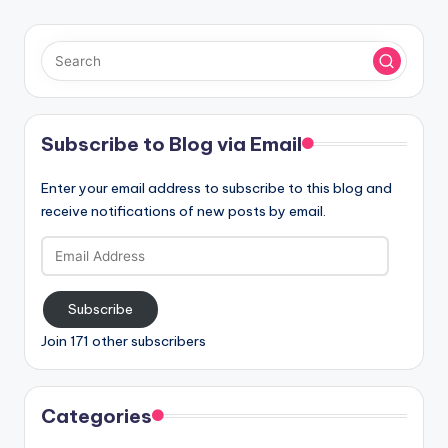
Subscribe to Blog via Email
Enter your email address to subscribe to this blog and
receive notifications of new posts by email.
Email
Address
Subscribe
Join 171 other subscribers
Categories