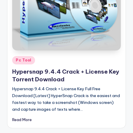
u
ll
V
e
r
si
o
Posted
Pc Tool
in
n
Hypersnap 9.4.4 Crack + License Key
Torrent Download
Hypersnap 9.4.4 Crack + License Key Full Free
Download [Latest] HyperSnap Crack is the easiest and
fastest way to take a screenshot (Windows screen)
and capture images of texts where…
Read More