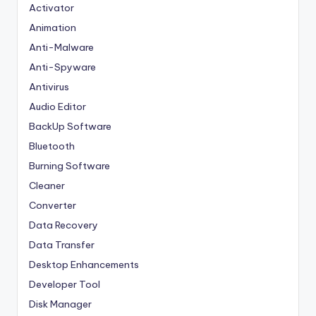
Activator
Animation
Anti-Malware
Anti-Spyware
Antivirus
Audio Editor
BackUp Software
Bluetooth
Burning Software
Cleaner
Converter
Data Recovery
Data Transfer
Desktop Enhancements
Developer Tool
Disk Manager