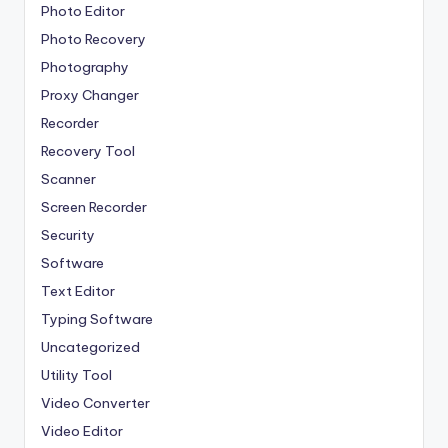
Photo Editor
Photo Recovery
Photography
Proxy Changer
Recorder
Recovery Tool
Scanner
Screen Recorder
Security
Software
Text Editor
Typing Software
Uncategorized
Utility Tool
Video Converter
Video Editor