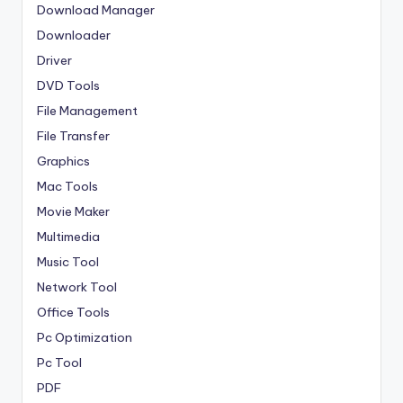
Download Manager
Downloader
Driver
DVD Tools
File Management
File Transfer
Graphics
Mac Tools
Movie Maker
Multimedia
Music Tool
Network Tool
Office Tools
Pc Optimization
Pc Tool
PDF