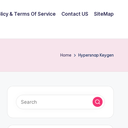
olicy & Terms Of Service
Contact US
SiteMap
Home
Hypersnap Keygen