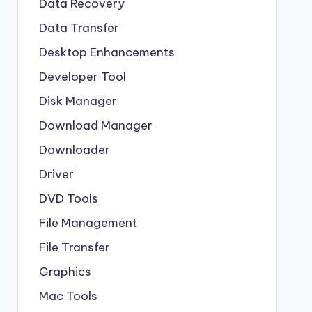
Data Recovery
Data Transfer
Desktop Enhancements
Developer Tool
Disk Manager
Download Manager
Downloader
Driver
DVD Tools
File Management
File Transfer
Graphics
Mac Tools