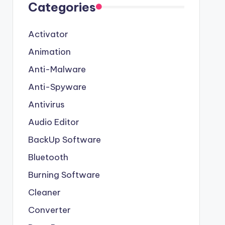
Categories
Activator
Animation
Anti-Malware
Anti-Spyware
Antivirus
Audio Editor
BackUp Software
Bluetooth
Burning Software
Cleaner
Converter