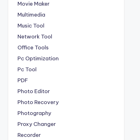
Movie Maker
Multimedia
Music Tool
Network Tool
Office Tools
Pc Optimization
Pc Tool
PDF
Photo Editor
Photo Recovery
Photography
Proxy Changer
Recorder