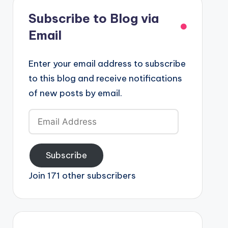
Subscribe to Blog via
Email
Enter your email address to subscribe
to this blog and receive notifications
of new posts by email.
Email
Address
Subscribe
Join 171 other subscribers