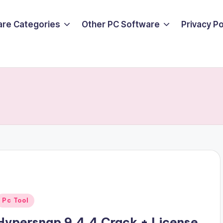
are Categories
Other PC Software
Privacy P
Posted
Pc Tool
n
Hypersnap 9.4.4 Crack + License