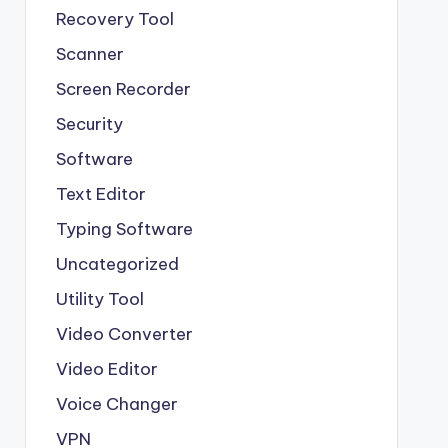
Recovery Tool
Scanner
Screen Recorder
Security
Software
Text Editor
Typing Software
Uncategorized
Utility Tool
Video Converter
Video Editor
Voice Changer
VPN