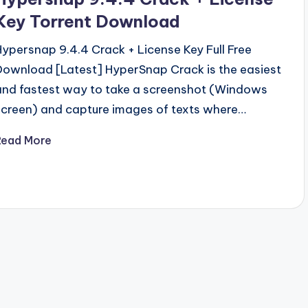
Key Torrent Download
Hypersnap 9.4.4 Crack + License Key Full Free
Download [Latest] HyperSnap Crack is the easiest
and fastest way to take a screenshot (Windows
screen) and capture images of texts where…
Read More