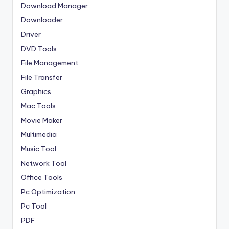
Download Manager
Downloader
Driver
DVD Tools
File Management
File Transfer
Graphics
Mac Tools
Movie Maker
Multimedia
Music Tool
Network Tool
Office Tools
Pc Optimization
Pc Tool
PDF