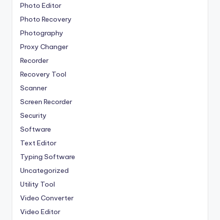
Photo Editor
Photo Recovery
Photography
Proxy Changer
Recorder
Recovery Tool
Scanner
Screen Recorder
Security
Software
Text Editor
Typing Software
Uncategorized
Utility Tool
Video Converter
Video Editor