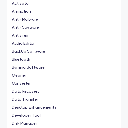
Activator
Animation
Anti-Malware
Anti-Spyware
Antivirus
Audio Editor
BackUp Software
Bluetooth
Burning Software
Cleaner
Converter
Data Recovery
Data Transfer
Desktop Enhancements
Developer Tool
Disk Manager