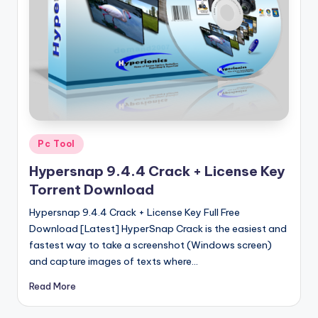
u
ll
V
e
r
si
o
Posted
Pc Tool
in
n
Hypersnap 9.4.4 Crack + License Key
Torrent Download
Hypersnap 9.4.4 Crack + License Key Full Free
Download [Latest] HyperSnap Crack is the easiest and
fastest way to take a screenshot (Windows screen)
and capture images of texts where…
Read More