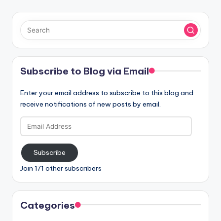
Subscribe to Blog via Email
Enter your email address to subscribe to this blog and
receive notifications of new posts by email.
Email
Address
Subscribe
Join 171 other subscribers
Categories