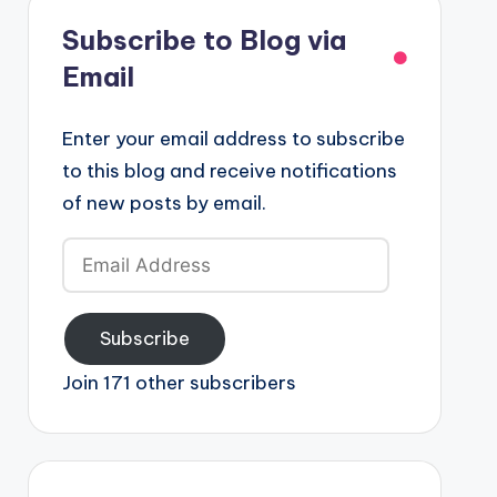
Subscribe to Blog via
Email
Enter your email address to subscribe
to this blog and receive notifications
of new posts by email.
Email
Address
Subscribe
Join 171 other subscribers