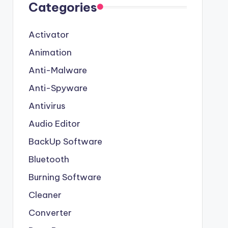
Categories
Activator
Animation
Anti-Malware
Anti-Spyware
Antivirus
Audio Editor
BackUp Software
Bluetooth
Burning Software
Cleaner
Converter