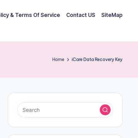
olicy & Terms Of Service
Contact US
SiteMap
Home
iCare Data Recovery Key