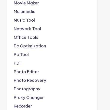
Movie Maker
Multimedia
Music Tool
Network Tool
Office Tools
Pc Optimization
Pc Tool
PDF
Photo Editor
Photo Recovery
Photography
Proxy Changer
Recorder