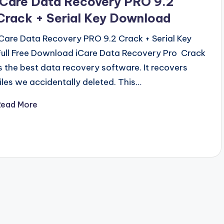
iCare Data Recovery PRO 9.2
Crack + Serial Key Download
iCare Data Recovery PRO 9.2 Crack + Serial Key
Full Free Download iCare Data Recovery Pro Crack
is the best data recovery software. It recovers
files we accidentally deleted. This…
Read More