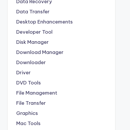
Data Recovery
Data Transfer
Desktop Enhancements
Developer Tool
Disk Manager
Download Manager
Downloader
Driver
DVD Tools
File Management
File Transfer
Graphics
Mac Tools