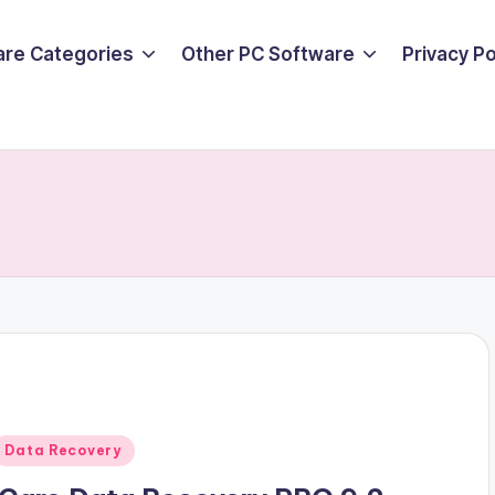
are Categories
Other PC Software
Privacy P
Posted
Data Recovery
n