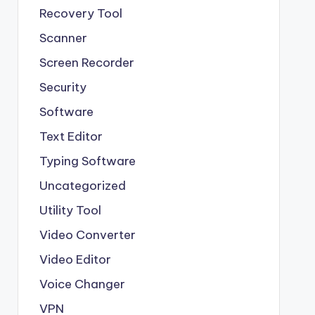
Recovery Tool
Scanner
Screen Recorder
Security
Software
Text Editor
Typing Software
Uncategorized
Utility Tool
Video Converter
Video Editor
Voice Changer
VPN