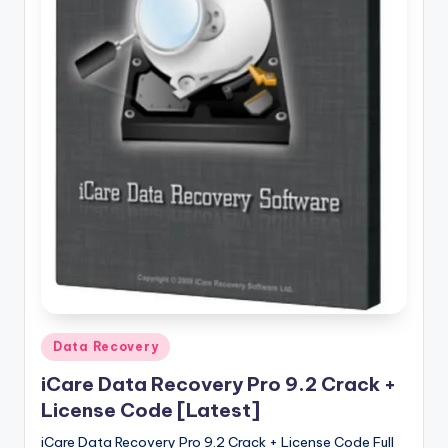
u
ll
V
e
r
si
o
n
Posted
Data Recovery
in
iCare Data Recovery Pro 9.2 Crack +
License Code [Latest]
iCare Data Recovery Pro 9.2 Crack + License Code Full