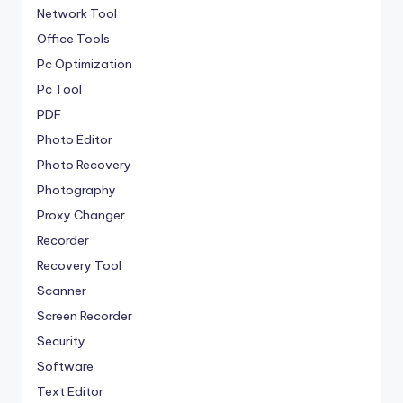
Network Tool
Office Tools
Pc Optimization
Pc Tool
PDF
Photo Editor
Photo Recovery
Photography
Proxy Changer
Recorder
Recovery Tool
Scanner
Screen Recorder
Security
Software
Text Editor