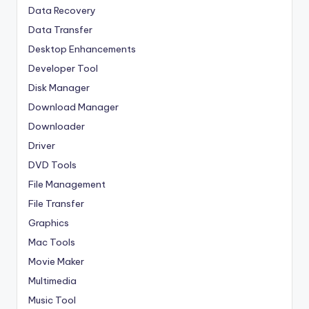
Data Recovery
Data Transfer
Desktop Enhancements
Developer Tool
Disk Manager
Download Manager
Downloader
Driver
DVD Tools
File Management
File Transfer
Graphics
Mac Tools
Movie Maker
Multimedia
Music Tool