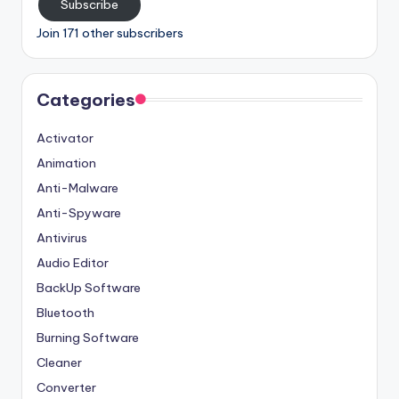
Subscribe
Join 171 other subscribers
Categories
Activator
Animation
Anti-Malware
Anti-Spyware
Antivirus
Audio Editor
BackUp Software
Bluetooth
Burning Software
Cleaner
Converter