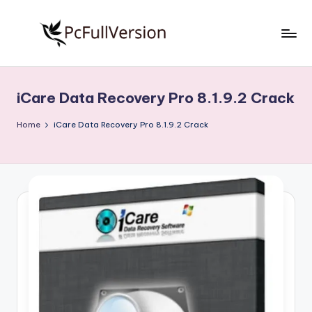
Skip
to
P
PC
content
Software
c
Free
iCare Data Recovery Pro 8.1.9.2 Crack
S
Download
Full
o
Home
iCare Data Recovery Pro 8.1.9.2 Crack
Version
f
t
w
a
r
e
F