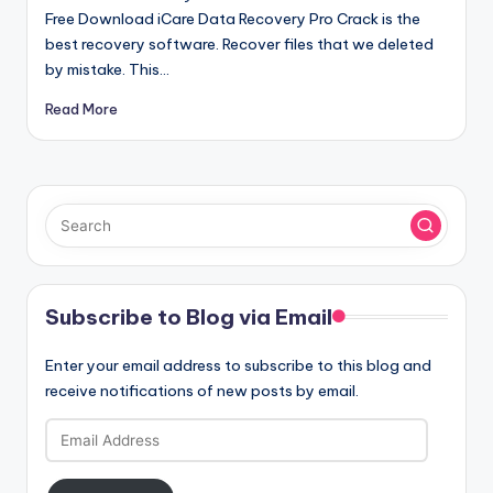
Free Download iCare Data Recovery Pro Crack is the
best recovery software. Recover files that we deleted
by mistake. This…
Read More
Subscribe to Blog via Email
Enter your email address to subscribe to this blog and
receive notifications of new posts by email.
Email
Address