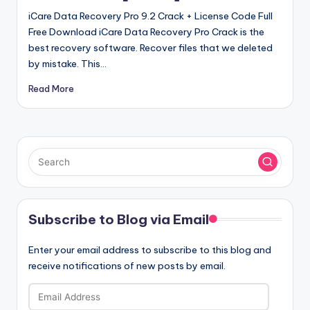
iCare Data Recovery Pro 9.2 Crack + License Code Full
Free Download iCare Data Recovery Pro Crack is the
best recovery software. Recover files that we deleted
by mistake. This…
Read More
Subscribe to Blog via Email
Enter your email address to subscribe to this blog and
receive notifications of new posts by email.
Email
Address