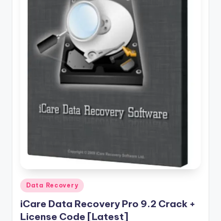
u
ll
V
e
r
si
o
n
Posted
Data Recovery
in
iCare Data Recovery Pro 9.2 Crack +
License Code [Latest]