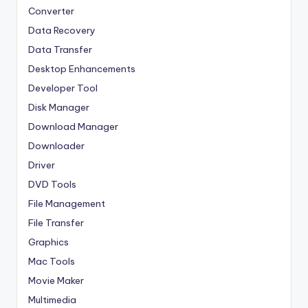
Converter
Data Recovery
Data Transfer
Desktop Enhancements
Developer Tool
Disk Manager
Download Manager
Downloader
Driver
DVD Tools
File Management
File Transfer
Graphics
Mac Tools
Movie Maker
Multimedia