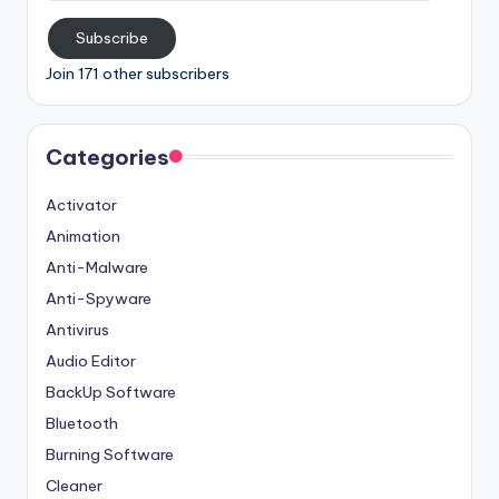
Subscribe
Join 171 other subscribers
Categories
Activator
Animation
Anti-Malware
Anti-Spyware
Antivirus
Audio Editor
BackUp Software
Bluetooth
Burning Software
Cleaner