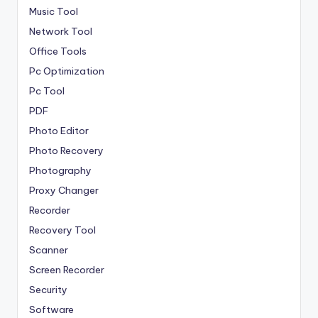
Music Tool
Network Tool
Office Tools
Pc Optimization
Pc Tool
PDF
Photo Editor
Photo Recovery
Photography
Proxy Changer
Recorder
Recovery Tool
Scanner
Screen Recorder
Security
Software