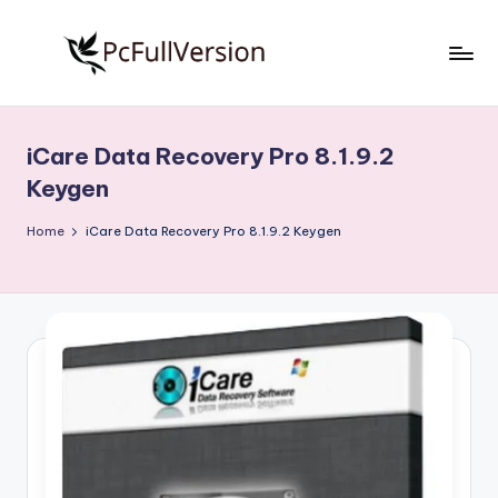
Skip
to
P
PC
content
Software
c
Free
iCare Data Recovery Pro 8.1.9.2
S
Download
Keygen
Full
o
Version
Home
iCare Data Recovery Pro 8.1.9.2 Keygen
f
t
w
a
r
e
F