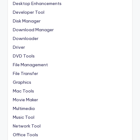
Desktop Enhancements
Developer Tool
Disk Manager
Download Manager
Downloader
Driver
DVD Tools
File Management
File Transfer
Graphics
Mac Tools
Movie Maker
Multimedia
Music Tool
Network Tool
Office Tools