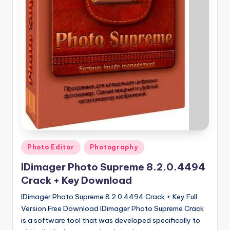
u
ll
V
e
r
si
o
n
Posted
Photo Editor
Photography
in
IDimager Photo Supreme 8.2.0.4494
Crack + Key Download
IDimager Photo Supreme 8.2.0.4494 Crack + Key Full
Version Free Download IDimager Photo Supreme Crack
is a software tool that was developed specifically to