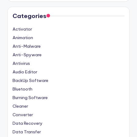
Categories
Activator
Animation
Anti-Malware
Anti-Spyware
Antivirus
Audio Editor
BackUp Software
Bluetooth
Burning Software
Cleaner
Converter
Data Recovery
Data Transfer