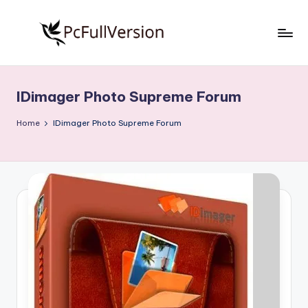
Skip
to
P
PC
content
Software
c
Free
IDimager Photo Supreme Forum
S
Download
Full
o
Home
IDimager Photo Supreme Forum
Version
f
t
w
a
r
e
F