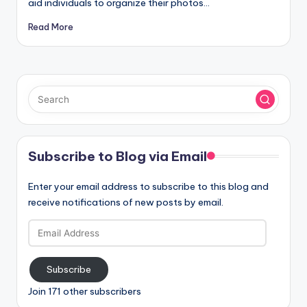
aid individuals to organize their photos…
Read More
Subscribe to Blog via Email
Enter your email address to subscribe to this blog and
receive notifications of new posts by email.
Email
Address
Subscribe
Join 171 other subscribers