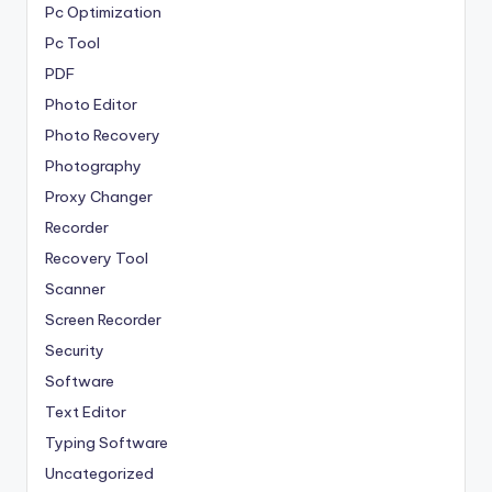
Pc Optimization
Pc Tool
PDF
Photo Editor
Photo Recovery
Photography
Proxy Changer
Recorder
Recovery Tool
Scanner
Screen Recorder
Security
Software
Text Editor
Typing Software
Uncategorized