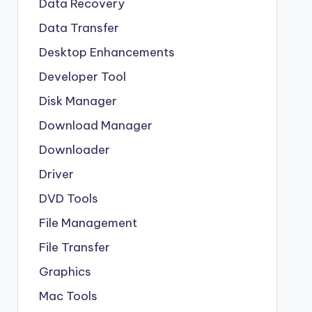
Data Recovery
Data Transfer
Desktop Enhancements
Developer Tool
Disk Manager
Download Manager
Downloader
Driver
DVD Tools
File Management
File Transfer
Graphics
Mac Tools