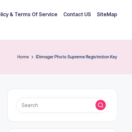
olicy & Terms Of Service
Contact US
SiteMap
Home
IDimager Photo Supreme Registration Key