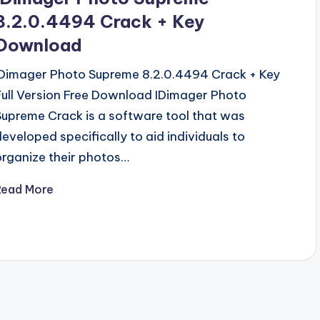
8.2.0.4494 Crack + Key
Download
IDimager Photo Supreme 8.2.0.4494 Crack + Key
Full Version Free Download IDimager Photo
Supreme Crack is a software tool that was
developed specifically to aid individuals to
organize their photos…
Read More