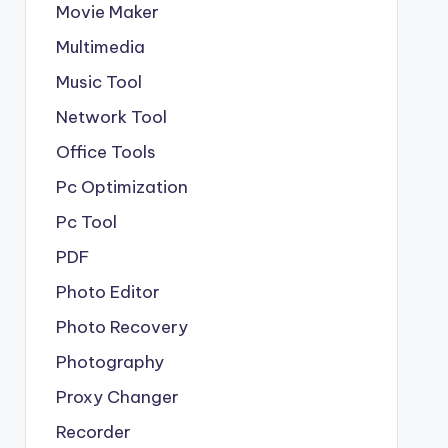
Movie Maker
Multimedia
Music Tool
Network Tool
Office Tools
Pc Optimization
Pc Tool
PDF
Photo Editor
Photo Recovery
Photography
Proxy Changer
Recorder