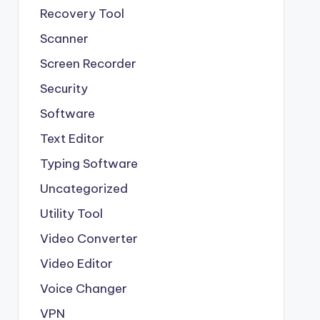
Recovery Tool
Scanner
Screen Recorder
Security
Software
Text Editor
Typing Software
Uncategorized
Utility Tool
Video Converter
Video Editor
Voice Changer
VPN