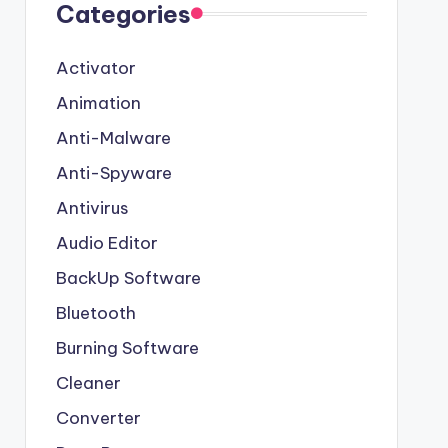
Categories
Activator
Animation
Anti-Malware
Anti-Spyware
Antivirus
Audio Editor
BackUp Software
Bluetooth
Burning Software
Cleaner
Converter