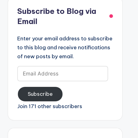
Subscribe to Blog via
Email
Enter your email address to subscribe
to this blog and receive notifications
of new posts by email.
Email
Address
Subscribe
Join 171 other subscribers