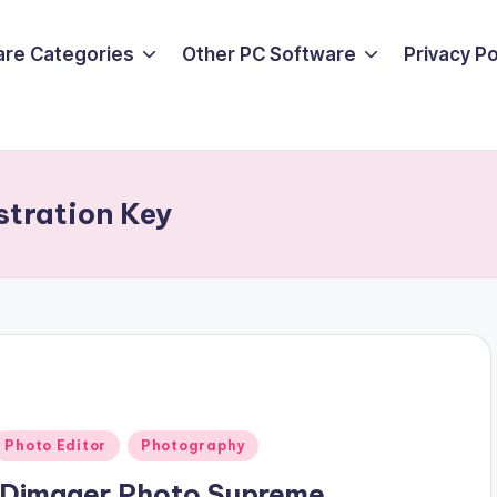
are Categories
Other PC Software
Privacy P
tration Key
Posted
Photo Editor
Photography
n
IDimager Photo Supreme