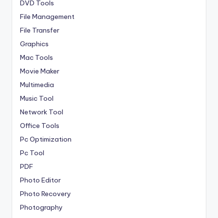
DVD Tools
File Management
File Transfer
Graphics
Mac Tools
Movie Maker
Multimedia
Music Tool
Network Tool
Office Tools
Pc Optimization
Pc Tool
PDF
Photo Editor
Photo Recovery
Photography