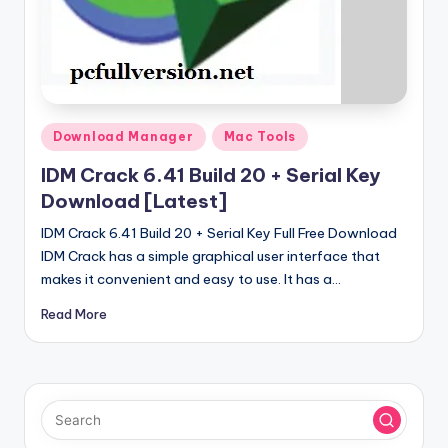
u
ll
V
e
r
Posted
Download Manager
Mac Tools
in
si
IDM Crack 6.41 Build 20 + Serial Key
o
Download [Latest]
n
IDM Crack 6.41 Build 20 + Serial Key Full Free Download
IDM Crack has a simple graphical user interface that
makes it convenient and easy to use. It has a…
Read More