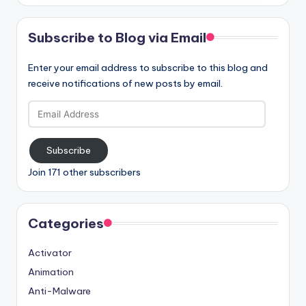
Subscribe to Blog via Email
Enter your email address to subscribe to this blog and
receive notifications of new posts by email.
Email
Address
Subscribe
Join 171 other subscribers
Categories
Activator
Animation
Anti-Malware