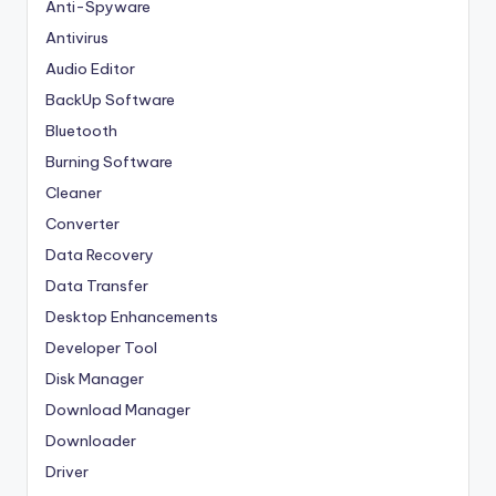
Anti-Spyware
Antivirus
Audio Editor
BackUp Software
Bluetooth
Burning Software
Cleaner
Converter
Data Recovery
Data Transfer
Desktop Enhancements
Developer Tool
Disk Manager
Download Manager
Downloader
Driver