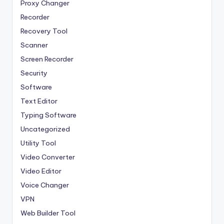
Proxy Changer
Recorder
Recovery Tool
Scanner
Screen Recorder
Security
Software
Text Editor
Typing Software
Uncategorized
Utility Tool
Video Converter
Video Editor
Voice Changer
VPN
Web Builder Tool