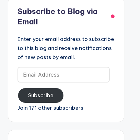
Subscribe to Blog via
Email
Enter your email address to subscribe
to this blog and receive notifications
of new posts by email.
Email
Address
Subscribe
Join 171 other subscribers