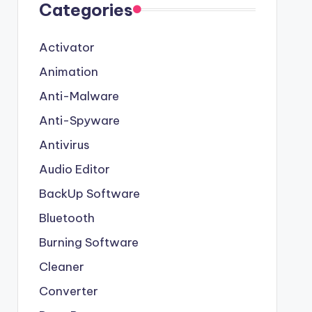
Categories
Activator
Animation
Anti-Malware
Anti-Spyware
Antivirus
Audio Editor
BackUp Software
Bluetooth
Burning Software
Cleaner
Converter