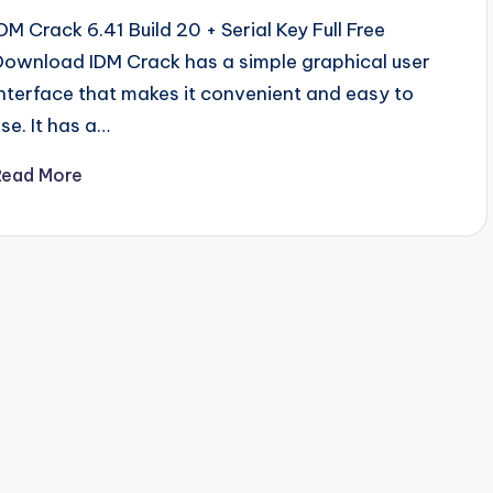
IDM Crack 6.41 Build 20 + Serial Key Full Free
Download IDM Crack has a simple graphical user
interface that makes it convenient and easy to
use. It has a…
Read More