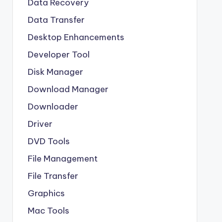
Data Recovery
Data Transfer
Desktop Enhancements
Developer Tool
Disk Manager
Download Manager
Downloader
Driver
DVD Tools
File Management
File Transfer
Graphics
Mac Tools