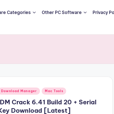
are Categories
Other PC Software
Privacy P
Posted
Download Manager
Mac Tools
n
IDM Crack 6.41 Build 20 + Serial
Key Download [Latest]