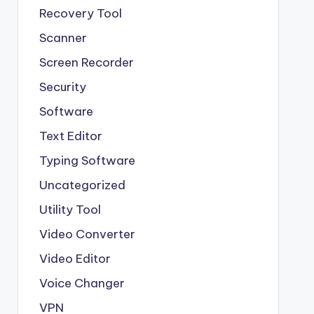
Recovery Tool
Scanner
Screen Recorder
Security
Software
Text Editor
Typing Software
Uncategorized
Utility Tool
Video Converter
Video Editor
Voice Changer
VPN