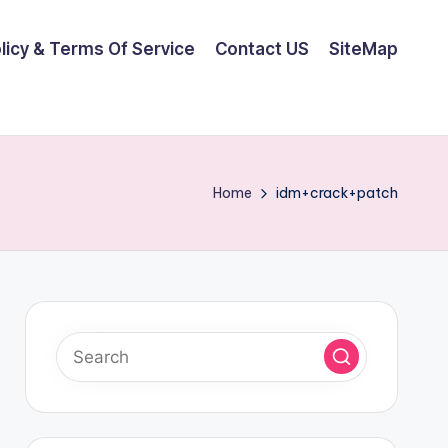
olicy & Terms Of Service
Contact US
SiteMap
Home
idm+crack+patch