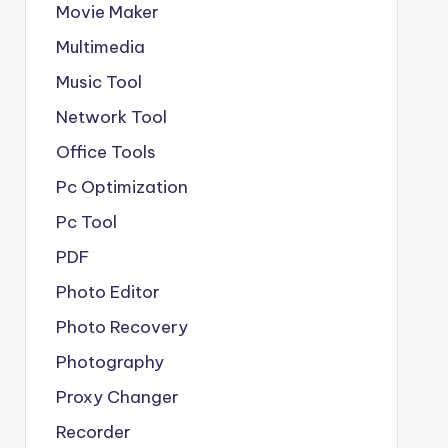
Movie Maker
Multimedia
Music Tool
Network Tool
Office Tools
Pc Optimization
Pc Tool
PDF
Photo Editor
Photo Recovery
Photography
Proxy Changer
Recorder