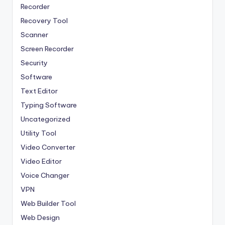
Recorder
Recovery Tool
Scanner
Screen Recorder
Security
Software
Text Editor
Typing Software
Uncategorized
Utility Tool
Video Converter
Video Editor
Voice Changer
VPN
Web Builder Tool
Web Design