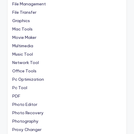
File Management
File Transfer
Graphics
Mac Tools
Movie Maker
Multimedia
Music Tool
Network Tool
Office Tools
Pc Optimization
Pc Tool
PDF
Photo Editor
Photo Recovery
Photography
Proxy Changer