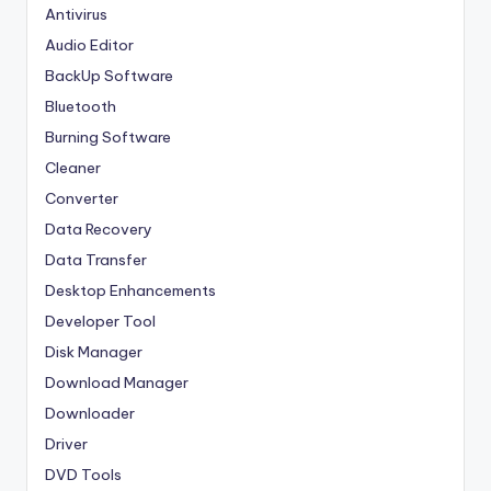
Antivirus
Audio Editor
BackUp Software
Bluetooth
Burning Software
Cleaner
Converter
Data Recovery
Data Transfer
Desktop Enhancements
Developer Tool
Disk Manager
Download Manager
Downloader
Driver
DVD Tools