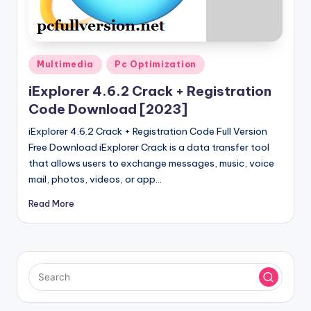
u
ll
V
Posted
e
Multimedia
Pc Optimization
in
r
iExplorer 4.6.2 Crack + Registration
Code Download [2023]
si
iExplorer 4.6.2 Crack + Registration Code Full Version
o
Free Download iExplorer Crack is a data transfer tool
n
that allows users to exchange messages, music, voice
mail, photos, videos, or app…
Read More