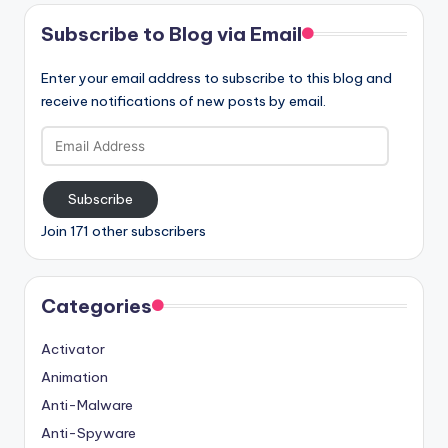
Subscribe to Blog via Email
Enter your email address to subscribe to this blog and
receive notifications of new posts by email.
Email
Address
Subscribe
Join 171 other subscribers
Categories
Activator
Animation
Anti-Malware
Anti-Spyware