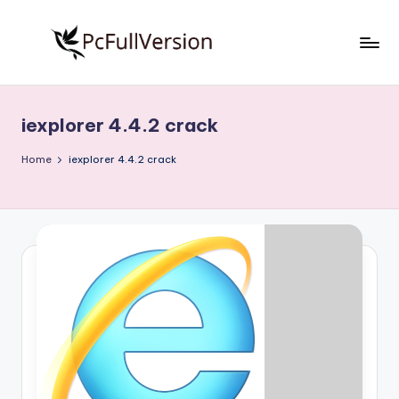
Skip
to
P
PC
content
Software
c
Free
iexplorer 4.4.2 crack
S
Download
Full
o
Home
iexplorer 4.4.2 crack
Version
f
t
w
a
r
e
F