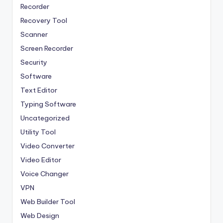
Recorder
Recovery Tool
Scanner
Screen Recorder
Security
Software
Text Editor
Typing Software
Uncategorized
Utility Tool
Video Converter
Video Editor
Voice Changer
VPN
Web Builder Tool
Web Design