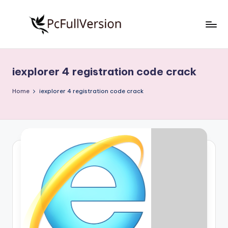
Skip
to
P
PC
content
Software
c
Free
iexplorer 4 registration code crack
S
Download
Full
o
Home
iexplorer 4 registration code crack
Version
f
t
w
a
r
e
F