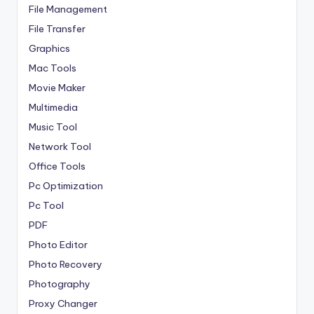
File Management
File Transfer
Graphics
Mac Tools
Movie Maker
Multimedia
Music Tool
Network Tool
Office Tools
Pc Optimization
Pc Tool
PDF
Photo Editor
Photo Recovery
Photography
Proxy Changer