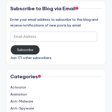
Subscribe to Blog via Email
Enter your email address to subscribe to this blog and
receive notifications of new posts by email.
Email
Address
Subscribe
Join 171 other subscribers
Categories
Activator
Animation
Anti-Malware
Anti-Spyware