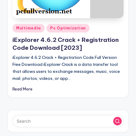
u
ll
V
Posted
e
Multimedia
Pc Optimization
in
r
iExplorer 4.6.2 Crack + Registration
Code Download [2023]
si
iExplorer 4.6.2 Crack + Registration Code Full Version
o
Free Download iExplorer Crack is a data transfer tool
n
that allows users to exchange messages, music, voice
mail, photos, videos, or app…
Read More