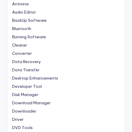
Antivirus
Audio Editor
BackUp Software
Bluetooth
Burning Software
Cleaner
Converter
Data Recovery
Data Transfer
Desktop Enhancements
Developer Tool
Disk Manager
Download Manager
Downloader
Driver
DVD Tools