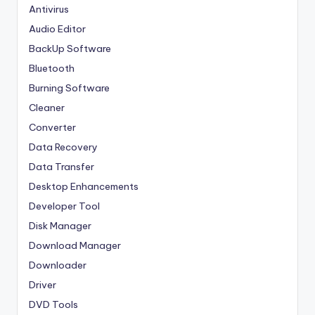
Antivirus
Audio Editor
BackUp Software
Bluetooth
Burning Software
Cleaner
Converter
Data Recovery
Data Transfer
Desktop Enhancements
Developer Tool
Disk Manager
Download Manager
Downloader
Driver
DVD Tools