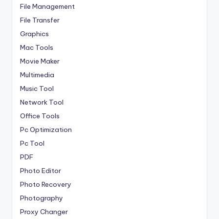
File Management
File Transfer
Graphics
Mac Tools
Movie Maker
Multimedia
Music Tool
Network Tool
Office Tools
Pc Optimization
Pc Tool
PDF
Photo Editor
Photo Recovery
Photography
Proxy Changer