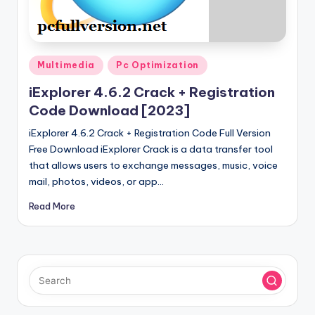
u
ll
V
Posted
e
Multimedia
Pc Optimization
in
r
iExplorer 4.6.2 Crack + Registration
Code Download [2023]
si
iExplorer 4.6.2 Crack + Registration Code Full Version
o
Free Download iExplorer Crack is a data transfer tool
n
that allows users to exchange messages, music, voice
mail, photos, videos, or app…
Read More