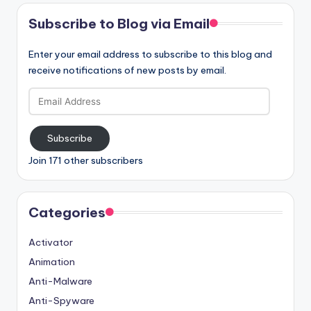
Subscribe to Blog via Email
Enter your email address to subscribe to this blog and
receive notifications of new posts by email.
Email
Address
Subscribe
Join 171 other subscribers
Categories
Activator
Animation
Anti-Malware
Anti-Spyware