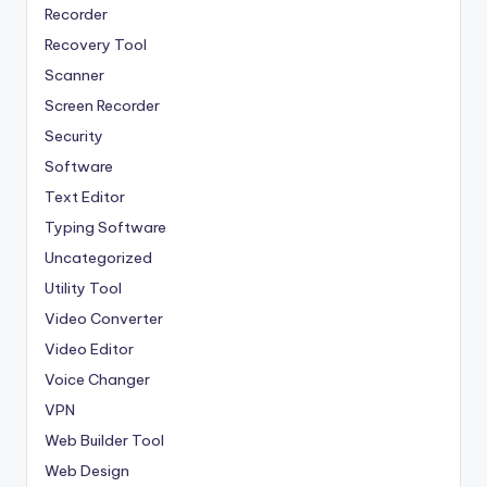
Recorder
Recovery Tool
Scanner
Screen Recorder
Security
Software
Text Editor
Typing Software
Uncategorized
Utility Tool
Video Converter
Video Editor
Voice Changer
VPN
Web Builder Tool
Web Design