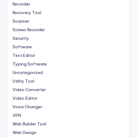
Recorder
Recovery Tool
Scanner
Screen Recorder
Security
Software
Text Editor
Typing Software
Uncategorized
Utility Tool
Video Converter
Video Editor
Voice Changer
VPN
Web Builder Tool
Web Design