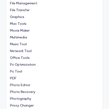
File Management
File Transfer
Graphics
Mac Tools
Movie Maker
Multimedia
Music Tool
Network Tool
Office Tools
Pc Optimization
Pc Tool
PDF
Photo Editor
Photo Recovery
Photography
Proxy Changer