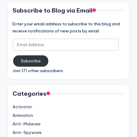
Subscribe to Blog via Email
Enter your email address to subscribe to this blog and
receive notifications of new posts by email.
Email
Address
Subscribe
Join 171 other subscribers
Categories
Activator
Animation
Anti-Malware
Anti-Spyware