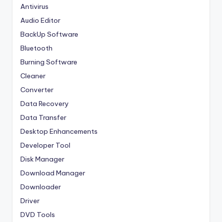
Antivirus
Audio Editor
BackUp Software
Bluetooth
Burning Software
Cleaner
Converter
Data Recovery
Data Transfer
Desktop Enhancements
Developer Tool
Disk Manager
Download Manager
Downloader
Driver
DVD Tools