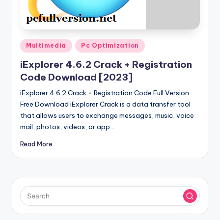
u
ll
V
Posted
e
Multimedia
Pc Optimization
in
r
iExplorer 4.6.2 Crack + Registration
Code Download [2023]
si
iExplorer 4.6.2 Crack + Registration Code Full Version
o
Free Download iExplorer Crack is a data transfer tool
n
that allows users to exchange messages, music, voice
mail, photos, videos, or app…
Read More