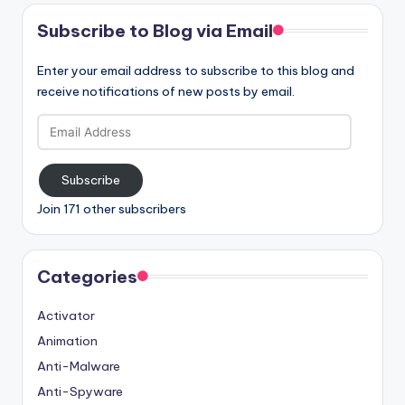
Subscribe to Blog via Email
Enter your email address to subscribe to this blog and
receive notifications of new posts by email.
Email
Address
Subscribe
Join 171 other subscribers
Categories
Activator
Animation
Anti-Malware
Anti-Spyware