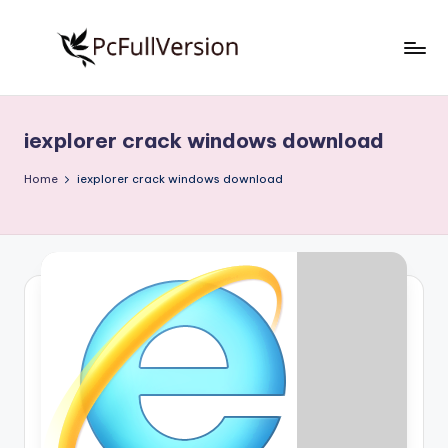
Skip
to
P
PC
content
Software
c
Free
iexplorer crack windows download
S
Download
Full
o
Home
iexplorer crack windows download
Version
f
t
w
a
r
e
F