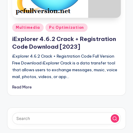
u
ll
V
Posted
e
Multimedia
Pc Optimization
in
r
iExplorer 4.6.2 Crack + Registration
Code Download [2023]
si
iExplorer 4.6.2 Crack + Registration Code Full Version
o
Free Download iExplorer Crack is a data transfer tool
n
that allows users to exchange messages, music, voice
mail, photos, videos, or app…
Read More