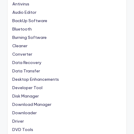
Antivirus
Audio Editor
BackUp Software
Bluetooth
Burning Software
Cleaner
Converter
Data Recovery
Data Transfer
Desktop Enhancements
Developer Tool
Disk Manager
Download Manager
Downloader
Driver
DVD Tools