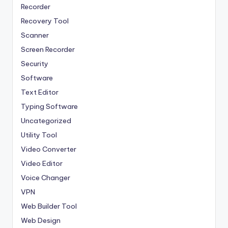
Recorder
Recovery Tool
Scanner
Screen Recorder
Security
Software
Text Editor
Typing Software
Uncategorized
Utility Tool
Video Converter
Video Editor
Voice Changer
VPN
Web Builder Tool
Web Design