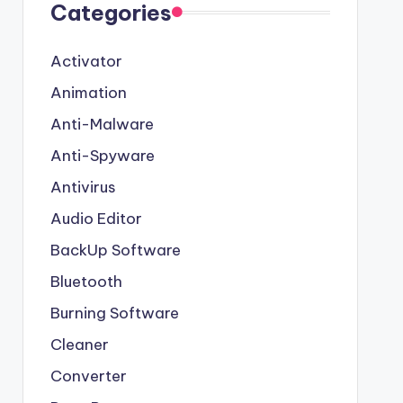
Categories
Activator
Animation
Anti-Malware
Anti-Spyware
Antivirus
Audio Editor
BackUp Software
Bluetooth
Burning Software
Cleaner
Converter