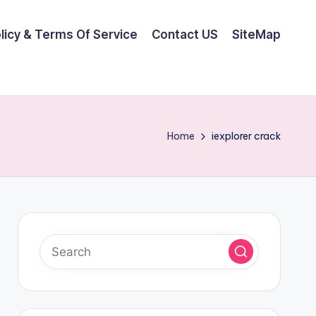
olicy & Terms Of Service
Contact US
SiteMap
Home
iexplorer crack