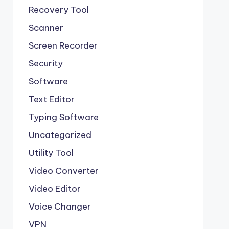
Recovery Tool
Scanner
Screen Recorder
Security
Software
Text Editor
Typing Software
Uncategorized
Utility Tool
Video Converter
Video Editor
Voice Changer
VPN