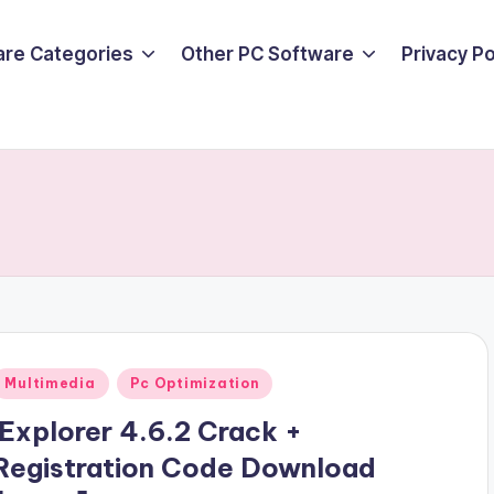
are Categories
Other PC Software
Privacy P
Posted
Multimedia
Pc Optimization
n
iExplorer 4.6.2 Crack +
Registration Code Download