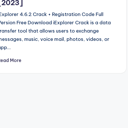
[2023]
iExplorer 4.6.2 Crack + Registration Code Full
Version Free Download iExplorer Crack is a data
transfer tool that allows users to exchange
messages, music, voice mail, photos, videos, or
app…
Read More