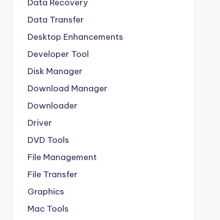
Data Recovery
Data Transfer
Desktop Enhancements
Developer Tool
Disk Manager
Download Manager
Downloader
Driver
DVD Tools
File Management
File Transfer
Graphics
Mac Tools