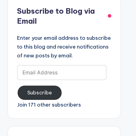
Subscribe to Blog via
Email
Enter your email address to subscribe
to this blog and receive notifications
of new posts by email.
Email
Address
Subscribe
Join 171 other subscribers