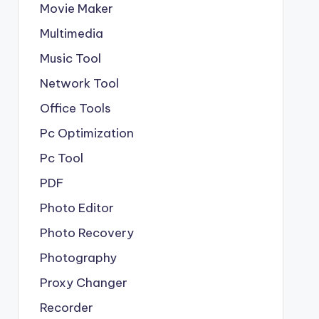
Movie Maker
Multimedia
Music Tool
Network Tool
Office Tools
Pc Optimization
Pc Tool
PDF
Photo Editor
Photo Recovery
Photography
Proxy Changer
Recorder