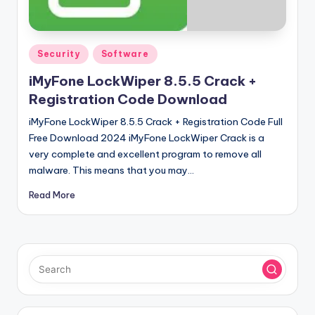
u
ll
V
Posted
Security
Software
e
in
iMyFone LockWiper 8.5.5 Crack +
r
Registration Code Download
si
iMyFone LockWiper 8.5.5 Crack + Registration Code Full
o
Free Download 2024 iMyFone LockWiper Crack is a
very complete and excellent program to remove all
n
malware. This means that you may…
Read More