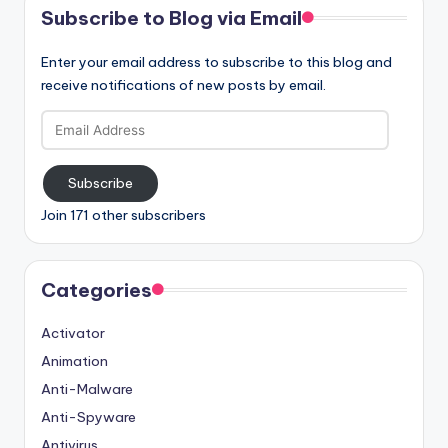
Subscribe to Blog via Email
Enter your email address to subscribe to this blog and
receive notifications of new posts by email.
Email
Address
Subscribe
Join 171 other subscribers
Categories
Activator
Animation
Anti-Malware
Anti-Spyware
Antivirus