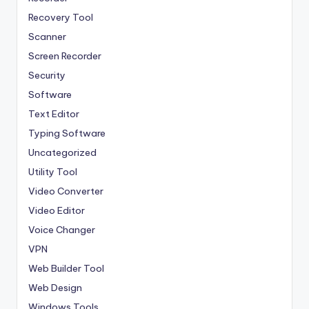
Recovery Tool
Scanner
Screen Recorder
Security
Software
Text Editor
Typing Software
Uncategorized
Utility Tool
Video Converter
Video Editor
Voice Changer
VPN
Web Builder Tool
Web Design
Windows Tools