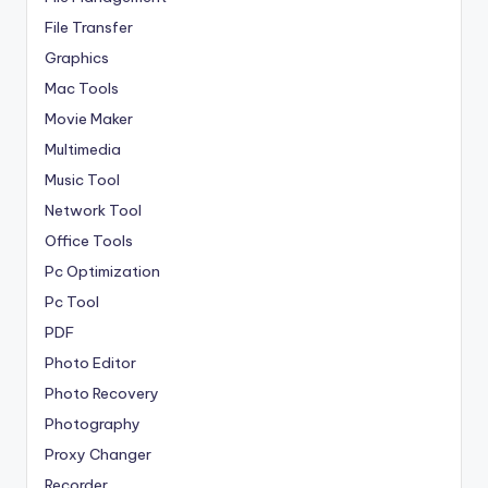
File Transfer
Graphics
Mac Tools
Movie Maker
Multimedia
Music Tool
Network Tool
Office Tools
Pc Optimization
Pc Tool
PDF
Photo Editor
Photo Recovery
Photography
Proxy Changer
Recorder