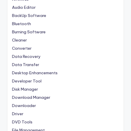
Audio Editor
BackUp Software
Bluetooth
Burning Software
Cleaner
Converter
Data Recovery
Data Transfer
Desktop Enhancements
Developer Tool
Disk Manager
Download Manager
Downloader
Driver
DVD Tools
File Management