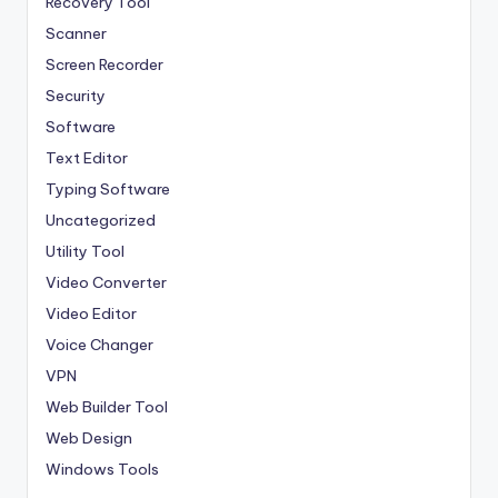
Recovery Tool
Scanner
Screen Recorder
Security
Software
Text Editor
Typing Software
Uncategorized
Utility Tool
Video Converter
Video Editor
Voice Changer
VPN
Web Builder Tool
Web Design
Windows Tools