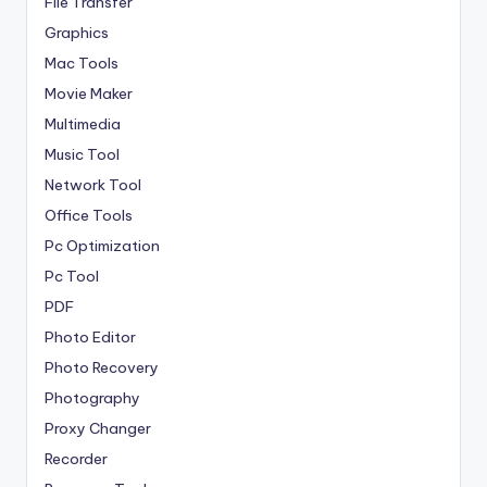
File Transfer
Graphics
Mac Tools
Movie Maker
Multimedia
Music Tool
Network Tool
Office Tools
Pc Optimization
Pc Tool
PDF
Photo Editor
Photo Recovery
Photography
Proxy Changer
Recorder