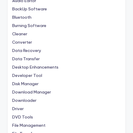
Audio Editor
BackUp Software
Bluetooth
Burning Software
Cleaner
Converter
Data Recovery
Data Transfer
Desktop Enhancements
Developer Tool
Disk Manager
Download Manager
Downloader
Driver
DVD Tools
File Management