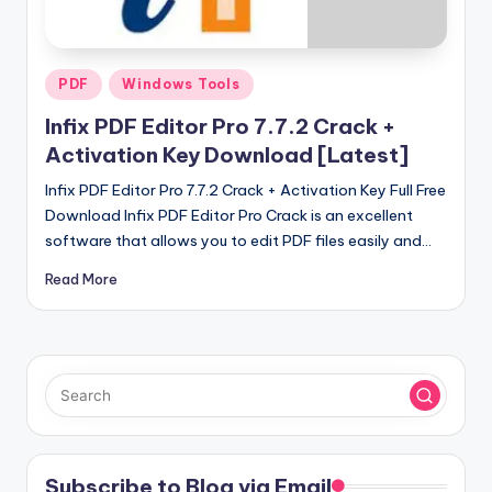
u
ll
V
Posted
PDF
Windows Tools
e
in
Infix PDF Editor Pro 7.7.2 Crack +
r
Activation Key Download [Latest]
si
Infix PDF Editor Pro 7.7.2 Crack + Activation Key Full Free
o
Download Infix PDF Editor Pro Crack is an excellent
software that allows you to edit PDF files easily and…
n
Read More
Subscribe to Blog via Email