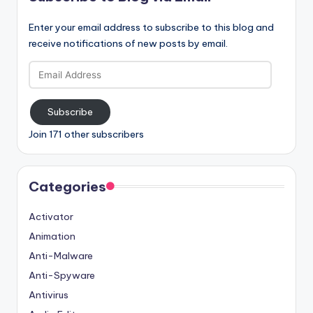
Enter your email address to subscribe to this blog and
receive notifications of new posts by email.
Email
Address
Subscribe
Join 171 other subscribers
Categories
Activator
Animation
Anti-Malware
Anti-Spyware
Antivirus