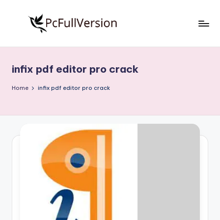
Skip
to
P
PC
content
Software
c
Free
infix pdf editor pro crack
S
Download
Full
o
Home
infix pdf editor pro crack
Version
f
t
w
a
r
e
F