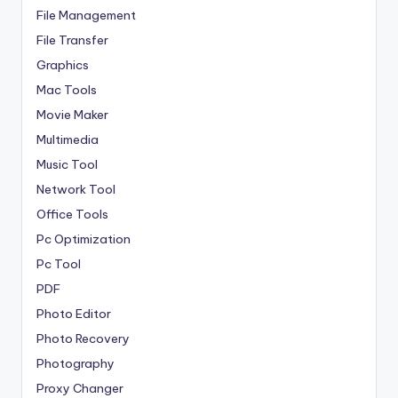
File Management
File Transfer
Graphics
Mac Tools
Movie Maker
Multimedia
Music Tool
Network Tool
Office Tools
Pc Optimization
Pc Tool
PDF
Photo Editor
Photo Recovery
Photography
Proxy Changer