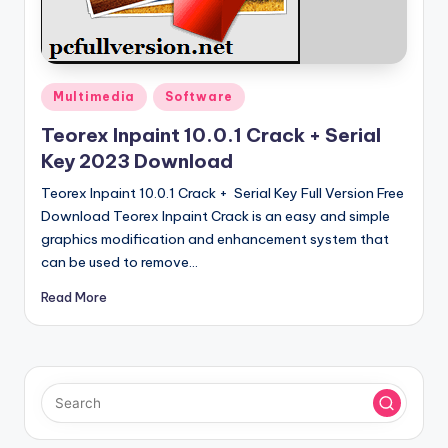
u
ll
V
e
Posted
Multimedia
Software
in
r
Teorex Inpaint 10.0.1 Crack + Serial
Key 2023 Download
si
Teorex Inpaint 10.0.1 Crack + Serial Key Full Version Free
o
Download Teorex Inpaint Crack is an easy and simple
n
graphics modification and enhancement system that
can be used to remove…
Read More