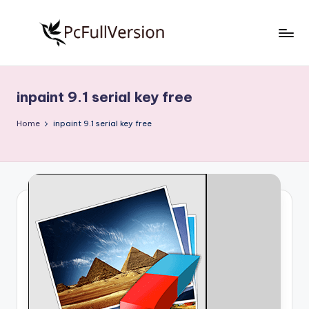
Skip
to
P
PC
content
Software
c
Free
inpaint 9.1 serial key free
S
Download
Full
o
Home
inpaint 9.1 serial key free
Version
f
t
w
a
r
e
F