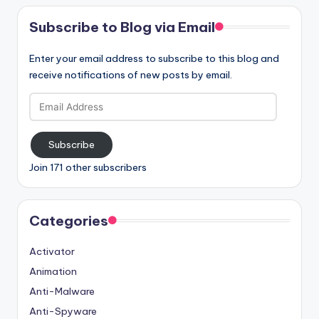
Subscribe to Blog via Email
Enter your email address to subscribe to this blog and
receive notifications of new posts by email.
Email
Address
Subscribe
Join 171 other subscribers
Categories
Activator
Animation
Anti-Malware
Anti-Spyware