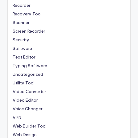
Recorder
Recovery Tool
Scanner
Screen Recorder
Security
Software
Text Editor
Typing Software
Uncategorized
Utility Tool
Video Converter
Video Editor
Voice Changer
VPN
Web Builder Tool
Web Design