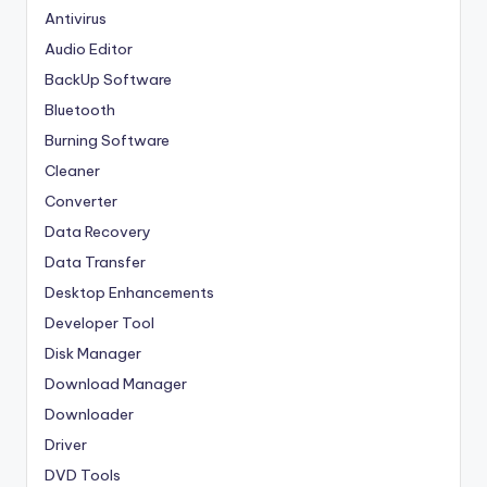
Antivirus
Audio Editor
BackUp Software
Bluetooth
Burning Software
Cleaner
Converter
Data Recovery
Data Transfer
Desktop Enhancements
Developer Tool
Disk Manager
Download Manager
Downloader
Driver
DVD Tools