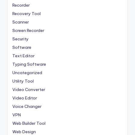
Recorder
Recovery Tool
Scanner
Screen Recorder
Security
Software
Text Editor
Typing Software
Uncategorized
Utility Tool
Video Converter
Video Editor
Voice Changer
VPN
Web Builder Tool
Web Design