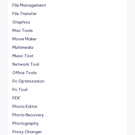
File Management
File Transfer
Graphics
Mac Tools
Movie Maker
Multimedia
Music Tool
Network Tool
Office Tools
Pc Optimization
Pc Tool
PDF
Photo Editor
Photo Recovery
Photography
Proxy Changer