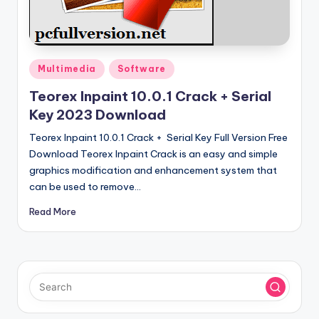
u
ll
V
e
Posted
Multimedia
Software
in
r
Teorex Inpaint 10.0.1 Crack + Serial
Key 2023 Download
si
Teorex Inpaint 10.0.1 Crack + Serial Key Full Version Free
o
Download Teorex Inpaint Crack is an easy and simple
n
graphics modification and enhancement system that
can be used to remove…
Read More