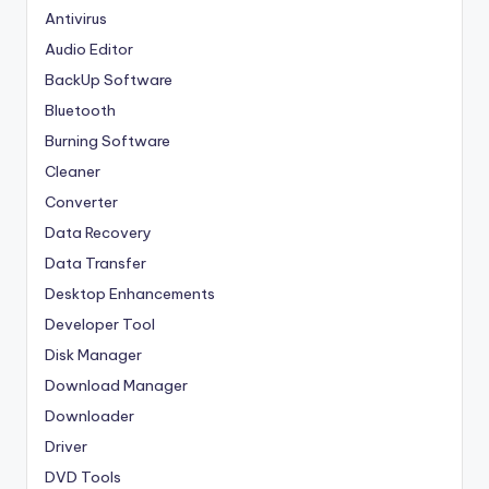
Antivirus
Audio Editor
BackUp Software
Bluetooth
Burning Software
Cleaner
Converter
Data Recovery
Data Transfer
Desktop Enhancements
Developer Tool
Disk Manager
Download Manager
Downloader
Driver
DVD Tools