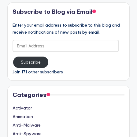
Subscribe to Blog via Email
Enter your email address to subscribe to this blog and
receive notifications of new posts by email.
Email
Address
Subscribe
Join 171 other subscribers
Categories
Activator
Animation
Anti-Malware
Anti-Spyware