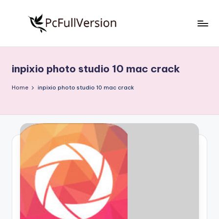
Skip
to
P
PC
content
Software
c
Free
inpixio photo studio 10 mac crack
S
Download
Full
o
Home
inpixio photo studio 10 mac crack
Version
f
t
w
a
r
e
F