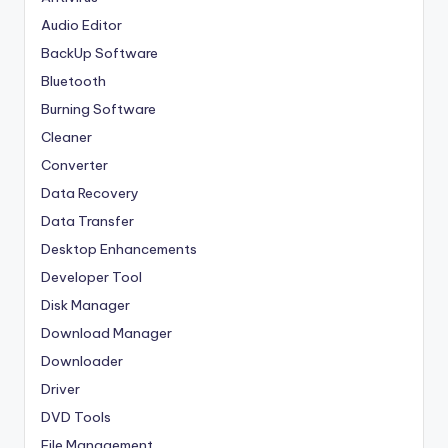
Audio Editor
BackUp Software
Bluetooth
Burning Software
Cleaner
Converter
Data Recovery
Data Transfer
Desktop Enhancements
Developer Tool
Disk Manager
Download Manager
Downloader
Driver
DVD Tools
File Management