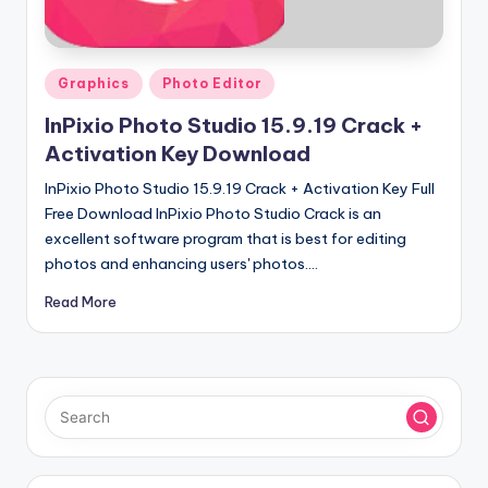
u
ll
V
Posted
Graphics
Photo Editor
e
in
InPixio Photo Studio 15.9.19 Crack +
r
Activation Key Download
si
InPixio Photo Studio 15.9.19 Crack + Activation Key Full
o
Free Download InPixio Photo Studio Crack is an
excellent software program that is best for editing
n
photos and enhancing users' photos.…
Read More