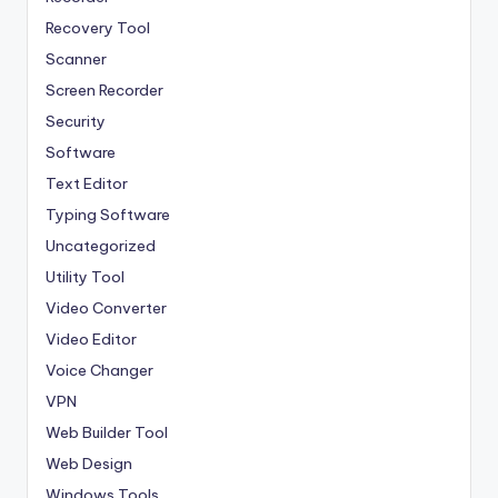
Recovery Tool
Scanner
Screen Recorder
Security
Software
Text Editor
Typing Software
Uncategorized
Utility Tool
Video Converter
Video Editor
Voice Changer
VPN
Web Builder Tool
Web Design
Windows Tools