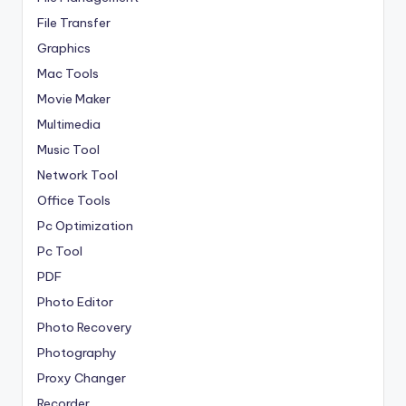
File Transfer
Graphics
Mac Tools
Movie Maker
Multimedia
Music Tool
Network Tool
Office Tools
Pc Optimization
Pc Tool
PDF
Photo Editor
Photo Recovery
Photography
Proxy Changer
Recorder