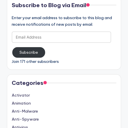
Subscribe to Blog via Email
Enter your email address to subscribe to this blog and
receive notifications of new posts by email.
Email
Address
Subscribe
Join 171 other subscribers
Categories
Activator
Animation
Anti-Malware
Anti-Spyware
Antivirus