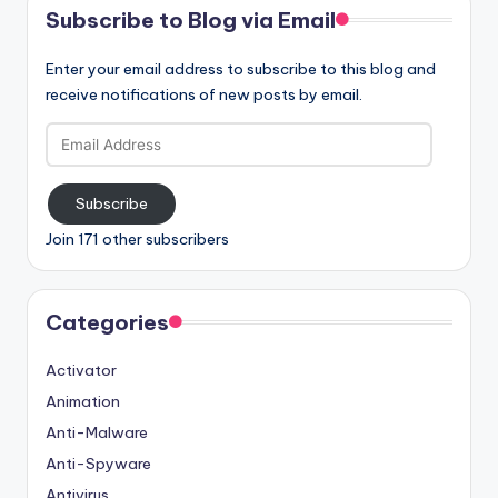
Subscribe to Blog via Email
Enter your email address to subscribe to this blog and
receive notifications of new posts by email.
Email
Address
Subscribe
Join 171 other subscribers
Categories
Activator
Animation
Anti-Malware
Anti-Spyware
Antivirus