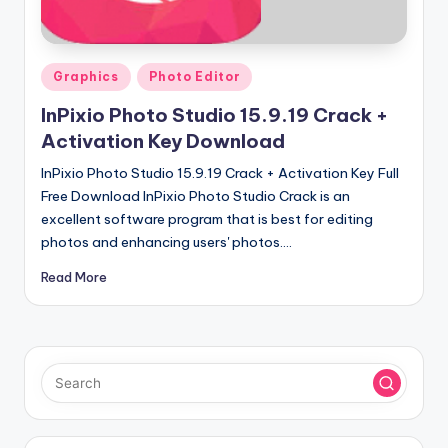
u
ll
V
Posted
Graphics
Photo Editor
e
in
InPixio Photo Studio 15.9.19 Crack +
r
Activation Key Download
si
InPixio Photo Studio 15.9.19 Crack + Activation Key Full
o
Free Download InPixio Photo Studio Crack is an
excellent software program that is best for editing
n
photos and enhancing users' photos.…
Read More