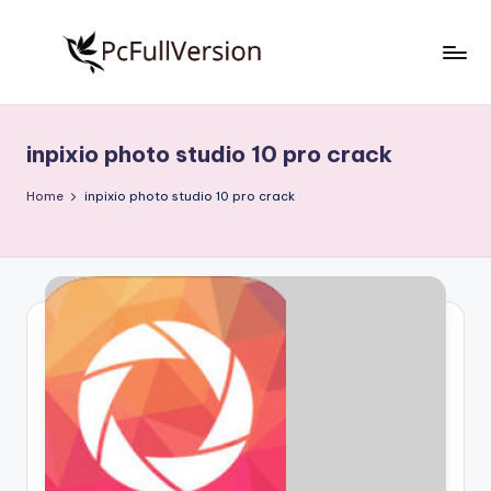
Skip
to
P
PC
content
Software
c
Free
inpixio photo studio 10 pro crack
S
Download
Full
o
Home
inpixio photo studio 10 pro crack
Version
f
t
w
a
r
e
F