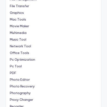
File Transfer
Graphics
Mac Tools
Movie Maker
Multimedia
Music Tool
Network Tool
Office Tools
Pc Optimization
Pc Tool
PDF
Photo Editor
Photo Recovery
Photography
Proxy Changer
Recorder