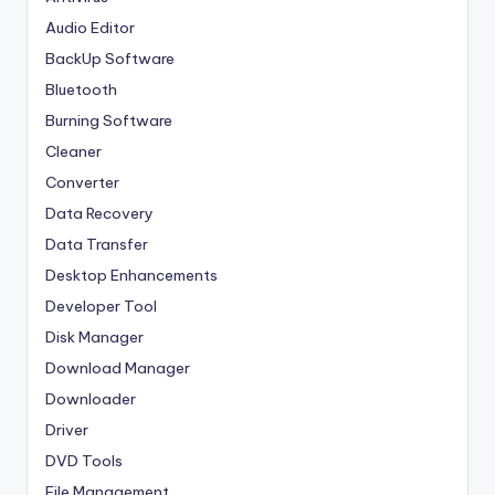
Audio Editor
BackUp Software
Bluetooth
Burning Software
Cleaner
Converter
Data Recovery
Data Transfer
Desktop Enhancements
Developer Tool
Disk Manager
Download Manager
Downloader
Driver
DVD Tools
File Management