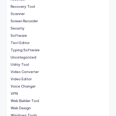
Recovery Tool
Scanner
Screen Recorder
Security
Software
Text Editor
Typing Software
Uncategorized
Utility Tool
Video Converter
Video Editor
Voice Changer
VPN
Web Builder Tool
Web Design
Windows Tools