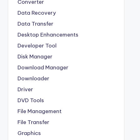
Converter
Data Recovery
Data Transfer
Desktop Enhancements
Developer Tool
Disk Manager
Download Manager
Downloader
Driver
DVD Tools
File Management
File Transfer
Graphics