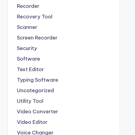
Recorder
Recovery Tool
Scanner
Screen Recorder
Security
Software
Text Editor
Typing Software
Uncategorized
Utility Tool
Video Converter
Video Editor
Voice Changer