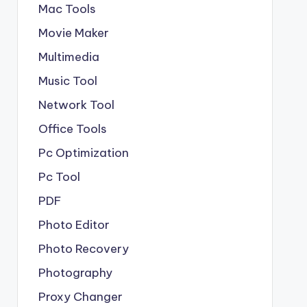
Mac Tools
Movie Maker
Multimedia
Music Tool
Network Tool
Office Tools
Pc Optimization
Pc Tool
PDF
Photo Editor
Photo Recovery
Photography
Proxy Changer