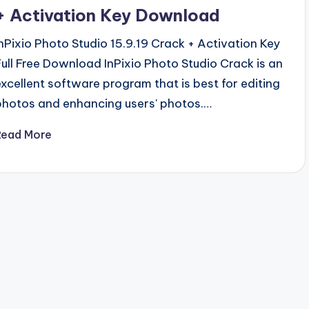
+ Activation Key Download
InPixio Photo Studio 15.9.19 Crack + Activation Key
Full Free Download InPixio Photo Studio Crack is an
excellent software program that is best for editing
photos and enhancing users' photos.…
Read More