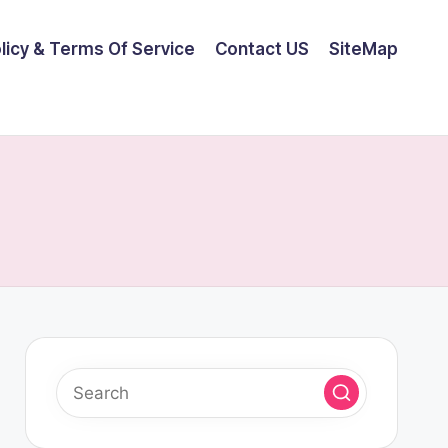
olicy & Terms Of Service
Contact US
SiteMap