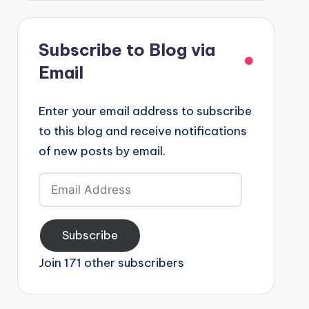
Subscribe to Blog via
Email
Enter your email address to subscribe
to this blog and receive notifications
of new posts by email.
Email
Address
Subscribe
Join 171 other subscribers