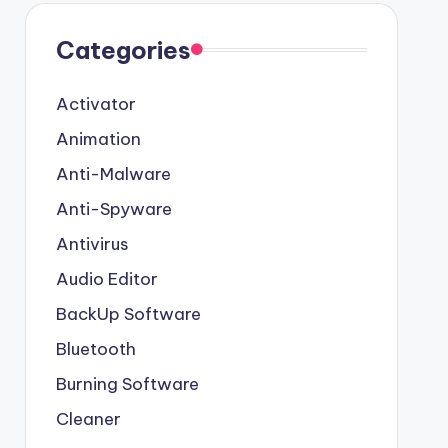
Categories
Activator
Animation
Anti-Malware
Anti-Spyware
Antivirus
Audio Editor
BackUp Software
Bluetooth
Burning Software
Cleaner