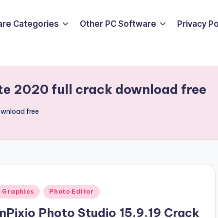
are Categories
Other PC Software
Privacy P
te 2020 full crack download free
ownload free
Posted
Graphics
Photo Editor
n
InPixio Photo Studio 15.9.19 Crack