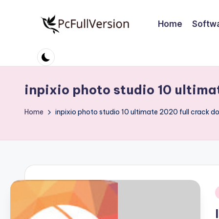
Home
Softw
Skip
to
P
PC
content
Software
c
Free
S
Download
inpixio photo studio 10 ultima
Full
o
Home
inpixio photo studio 10 ultimate 2020 full crack d
Version
ft
w
a
r
i
e