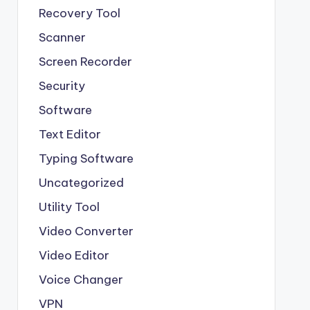
Recovery Tool
Scanner
Screen Recorder
Security
Software
Text Editor
Typing Software
Uncategorized
Utility Tool
Video Converter
Video Editor
Voice Changer
VPN