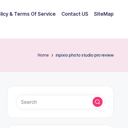
olicy & Terms Of Service
Contact US
SiteMap
Home
inpixio photo studio pro review