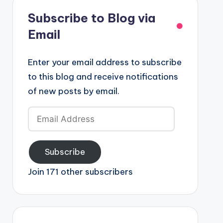
Subscribe to Blog via
Email
Enter your email address to subscribe
to this blog and receive notifications
of new posts by email.
Email
Address
Subscribe
Join 171 other subscribers