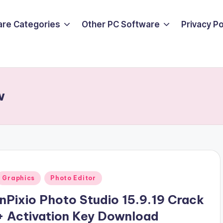
are Categories
Other PC Software
Privacy P
w
Posted
Graphics
Photo Editor
n
InPixio Photo Studio 15.9.19 Crack
+ Activation Key Download