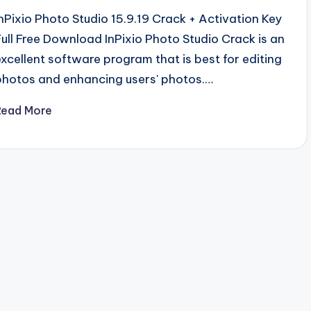
InPixio Photo Studio 15.9.19 Crack + Activation Key
Full Free Download InPixio Photo Studio Crack is an
excellent software program that is best for editing
photos and enhancing users' photos.…
Read More