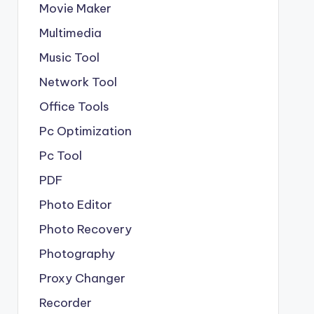
Movie Maker
Multimedia
Music Tool
Network Tool
Office Tools
Pc Optimization
Pc Tool
PDF
Photo Editor
Photo Recovery
Photography
Proxy Changer
Recorder