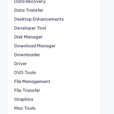
Data Recovery
Data Transfer
Desktop Enhancements
Developer Tool
Disk Manager
Download Manager
Downloader
Driver
DVD Tools
File Management
File Transfer
Graphics
Mac Tools