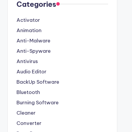
Categories
Activator
Animation
Anti-Malware
Anti-Spyware
Antivirus
Audio Editor
BackUp Software
Bluetooth
Burning Software
Cleaner
Converter