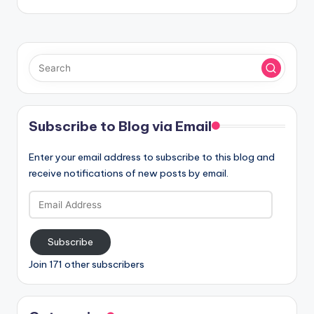
Subscribe to Blog via Email
Enter your email address to subscribe to this blog and
receive notifications of new posts by email.
Email
Address
Subscribe
Join 171 other subscribers