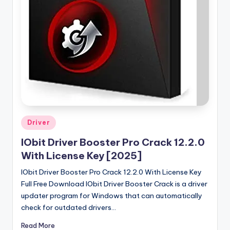
u
ll
V
e
r
si
o
n
Posted
Driver
in
IObit Driver Booster Pro Crack 12.2.0
With License Key [2025]
IObit Driver Booster Pro Crack 12.2.0 With License Key
Full Free Download IObit Driver Booster Crack is a driver
updater program for Windows that can automatically
check for outdated drivers…
Read More