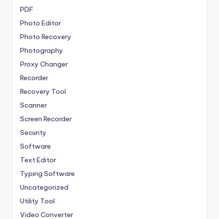
PDF
Photo Editor
Photo Recovery
Photography
Proxy Changer
Recorder
Recovery Tool
Scanner
Screen Recorder
Security
Software
Text Editor
Typing Software
Uncategorized
Utility Tool
Video Converter