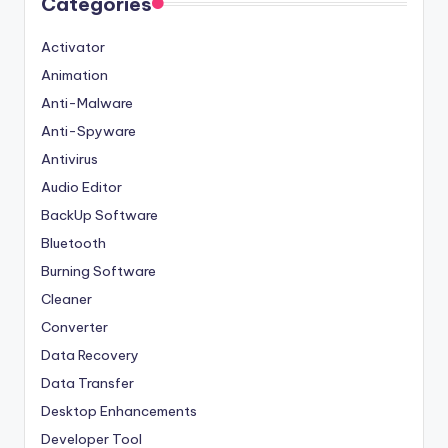
Categories
Activator
Animation
Anti-Malware
Anti-Spyware
Antivirus
Audio Editor
BackUp Software
Bluetooth
Burning Software
Cleaner
Converter
Data Recovery
Data Transfer
Desktop Enhancements
Developer Tool