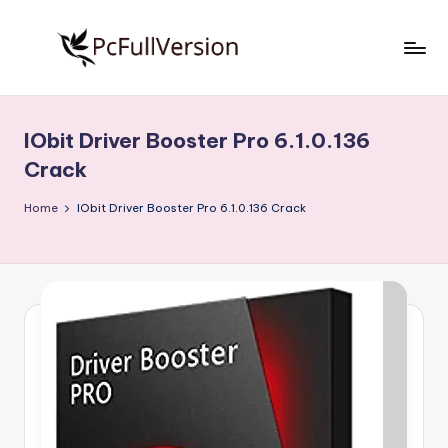
Skip
to
P
PC
content
Software
c
Free
IObit Driver Booster Pro 6.1.0.136
S
Download
Crack
Full
o
Version
Home
IObit Driver Booster Pro 6.1.0.136 Crack
f
t
w
a
r
e
F