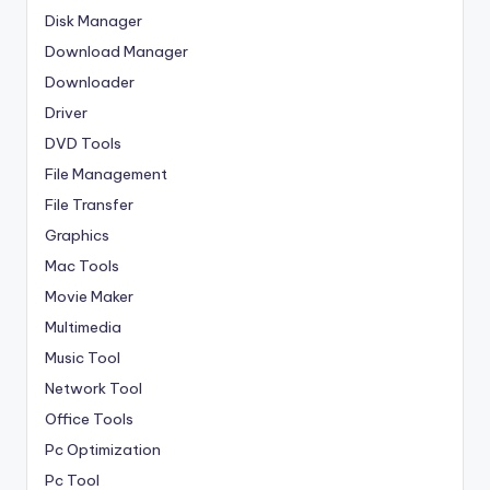
Disk Manager
Download Manager
Downloader
Driver
DVD Tools
File Management
File Transfer
Graphics
Mac Tools
Movie Maker
Multimedia
Music Tool
Network Tool
Office Tools
Pc Optimization
Pc Tool