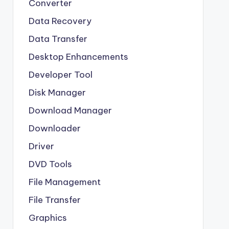
Converter
Data Recovery
Data Transfer
Desktop Enhancements
Developer Tool
Disk Manager
Download Manager
Downloader
Driver
DVD Tools
File Management
File Transfer
Graphics