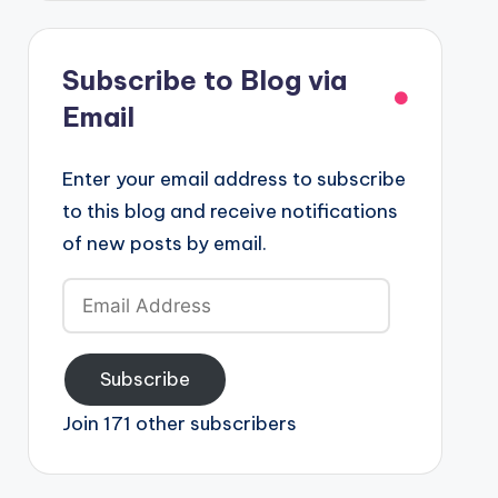
Subscribe to Blog via
Email
Enter your email address to subscribe
to this blog and receive notifications
of new posts by email.
Email
Address
Subscribe
Join 171 other subscribers