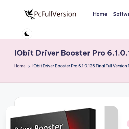
Home
Softw
Skip
to
P
PC
content
Software
c
Free
S
Download
IObit Driver Booster Pro 6.1.0
Full
o
Home
IObit Driver Booster Pro 6.1.0.136 Final Full Versio
Version
ft
w
a
r
e