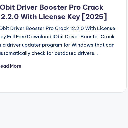
n
IObit Driver Booster Pro Crack
12.2.0 With License Key [2025]
IObit Driver Booster Pro Crack 12.2.0 With License
Key Full Free Download IObit Driver Booster Crack
is a driver updater program for Windows that can
automatically check for outdated drivers…
Read More