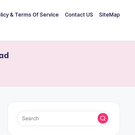
olicy & Terms Of Service
Contact US
SiteMap
oad