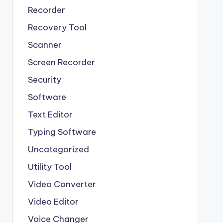
Recorder
Recovery Tool
Scanner
Screen Recorder
Security
Software
Text Editor
Typing Software
Uncategorized
Utility Tool
Video Converter
Video Editor
Voice Changer