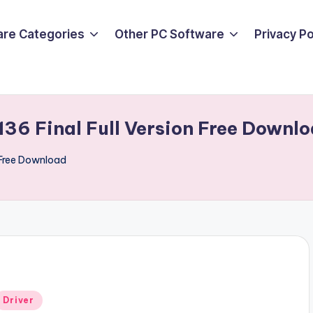
are Categories
Other PC Software
Privacy P
.136 Final Full Version Free Downl
n Free Download
Posted
Driver