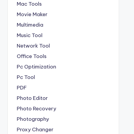
Mac Tools
Movie Maker
Multimedia
Music Tool
Network Tool
Office Tools
Pc Optimization
Pc Tool
PDF
Photo Editor
Photo Recovery
Photography
Proxy Changer