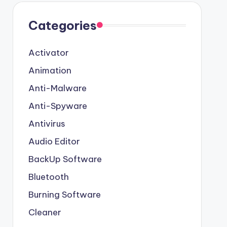
Categories
Activator
Animation
Anti-Malware
Anti-Spyware
Antivirus
Audio Editor
BackUp Software
Bluetooth
Burning Software
Cleaner