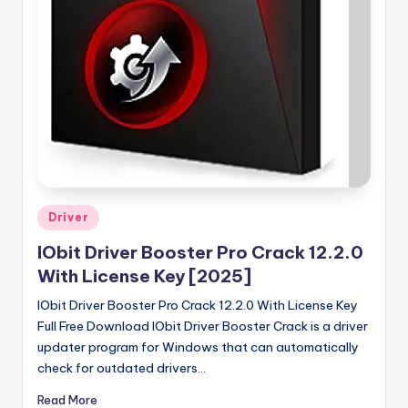
u
ll
V
e
r
si
o
n
Posted
Driver
in
IObit Driver Booster Pro Crack 12.2.0
With License Key [2025]
IObit Driver Booster Pro Crack 12.2.0 With License Key
Full Free Download IObit Driver Booster Crack is a driver
updater program for Windows that can automatically
check for outdated drivers…
Read More