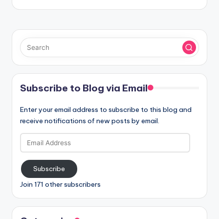
Subscribe to Blog via Email
Enter your email address to subscribe to this blog and
receive notifications of new posts by email.
Email
Address
Subscribe
Join 171 other subscribers