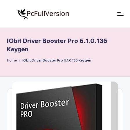
Skip
to
P
PC
content
Software
c
Free
IObit Driver Booster Pro 6.1.0.136
S
Download
Keygen
Full
o
Version
Home
IObit Driver Booster Pro 6.1.0.136 Keygen
f
t
w
a
r
e
F