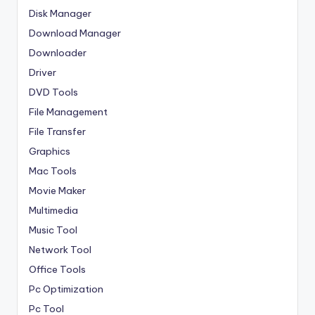
Disk Manager
Download Manager
Downloader
Driver
DVD Tools
File Management
File Transfer
Graphics
Mac Tools
Movie Maker
Multimedia
Music Tool
Network Tool
Office Tools
Pc Optimization
Pc Tool