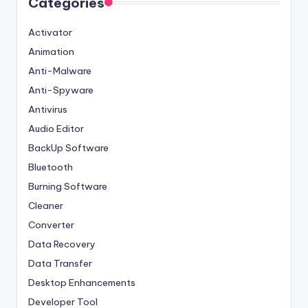
Categories
Activator
Animation
Anti-Malware
Anti-Spyware
Antivirus
Audio Editor
BackUp Software
Bluetooth
Burning Software
Cleaner
Converter
Data Recovery
Data Transfer
Desktop Enhancements
Developer Tool