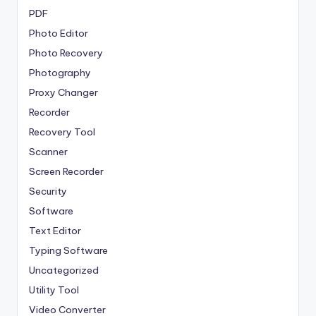
PDF
Photo Editor
Photo Recovery
Photography
Proxy Changer
Recorder
Recovery Tool
Scanner
Screen Recorder
Security
Software
Text Editor
Typing Software
Uncategorized
Utility Tool
Video Converter