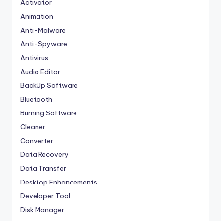
Activator
Animation
Anti-Malware
Anti-Spyware
Antivirus
Audio Editor
BackUp Software
Bluetooth
Burning Software
Cleaner
Converter
Data Recovery
Data Transfer
Desktop Enhancements
Developer Tool
Disk Manager