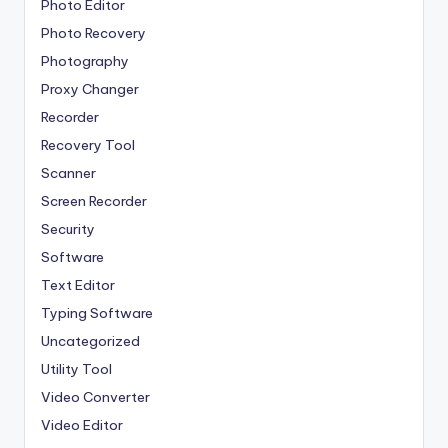
Photo Editor
Photo Recovery
Photography
Proxy Changer
Recorder
Recovery Tool
Scanner
Screen Recorder
Security
Software
Text Editor
Typing Software
Uncategorized
Utility Tool
Video Converter
Video Editor