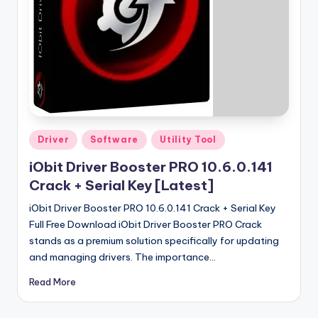
u
ll
V
e
r
si
o
Posted
Driver
Software
Utility Tool
in
n
iObit Driver Booster PRO 10.6.0.141
Crack + Serial Key [Latest]
iObit Driver Booster PRO 10.6.0.141 Crack + Serial Key
Full Free Download iObit Driver Booster PRO Crack
stands as a premium solution specifically for updating
and managing drivers. The importance…
Read More