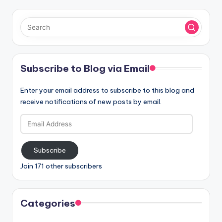
Subscribe to Blog via Email
Enter your email address to subscribe to this blog and
receive notifications of new posts by email.
Email
Address
Subscribe
Join 171 other subscribers
Categories