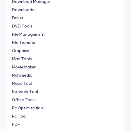
Download Manager
Downloader
Driver
DVD Tools
File Management
File Transfer
Graphics
Mac Tools
Movie Maker
Multimedia
Music Tool
Network Tool
Office Tools
Pc Optimization
Pc Tool
PDF