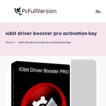
Skip
to
P
PC
content
Software
c
Free
iobit driver booster pro activation key
S
Download
Full
o
Home
iobit driver booster pro activation key
Version
f
t
w
a
r
e
F