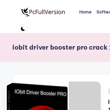
Home
Softw
Skip
to
P
PC
content
Software
c
Free
S
Download
iobit driver booster pro crack
Full
o
Version
ft
w
a
r
i
e