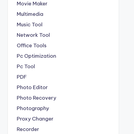
Movie Maker
Multimedia
Music Tool
Network Tool
Office Tools
Pc Optimization
Pc Tool
PDF
Photo Editor
Photo Recovery
Photography
Proxy Changer
Recorder