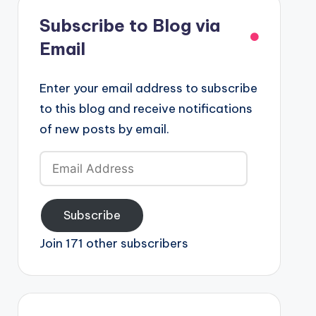
Subscribe to Blog via
Email
Enter your email address to subscribe
to this blog and receive notifications
of new posts by email.
Email
Address
Subscribe
Join 171 other subscribers