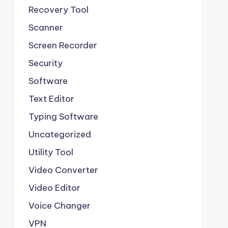
Recovery Tool
Scanner
Screen Recorder
Security
Software
Text Editor
Typing Software
Uncategorized
Utility Tool
Video Converter
Video Editor
Voice Changer
VPN