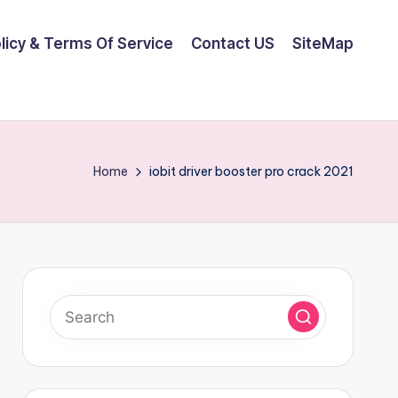
olicy & Terms Of Service
Contact US
SiteMap
Home
iobit driver booster pro crack 2021