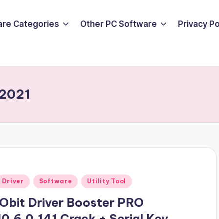
are Categories
Other PC Software
Privacy P
 2021
Posted
Driver
Software
Utility Tool
n
iObit Driver Booster PRO
10.6.0.141 Crack + Serial Key