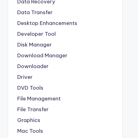
Data Recovery
Data Transfer
Desktop Enhancements
Developer Tool
Disk Manager
Download Manager
Downloader
Driver
DVD Tools
File Management
File Transfer
Graphics
Mac Tools