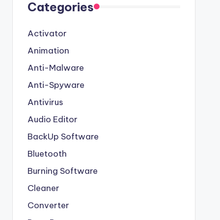
Categories
Activator
Animation
Anti-Malware
Anti-Spyware
Antivirus
Audio Editor
BackUp Software
Bluetooth
Burning Software
Cleaner
Converter