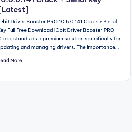
[Latest]
iObit Driver Booster PRO 10.6.0.141 Crack + Serial
Key Full Free Download iObit Driver Booster PRO
Crack stands as a premium solution specifically for
updating and managing drivers. The importance…
Read More