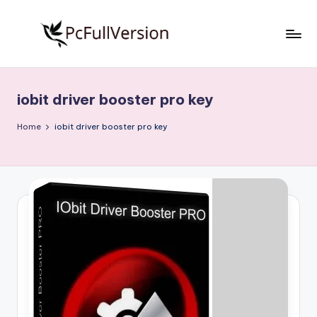
Skip
to
P
PC
content
Software
c
Free
iobit driver booster pro key
S
Download
Full
o
Home
iobit driver booster pro key
Version
f
t
w
a
r
e
F