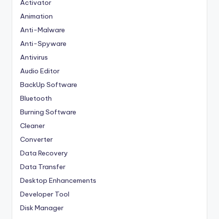
Activator
Animation
Anti-Malware
Anti-Spyware
Antivirus
Audio Editor
BackUp Software
Bluetooth
Burning Software
Cleaner
Converter
Data Recovery
Data Transfer
Desktop Enhancements
Developer Tool
Disk Manager