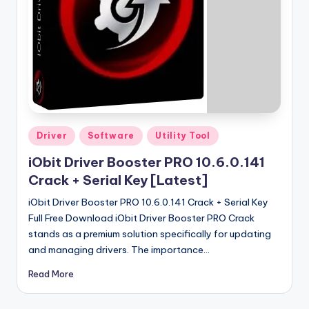
u
ll
V
e
r
si
o
Posted
Driver
Software
Utility Tool
in
n
iObit Driver Booster PRO 10.6.0.141
Crack + Serial Key [Latest]
iObit Driver Booster PRO 10.6.0.141 Crack + Serial Key
Full Free Download iObit Driver Booster PRO Crack
stands as a premium solution specifically for updating
and managing drivers. The importance…
Read More