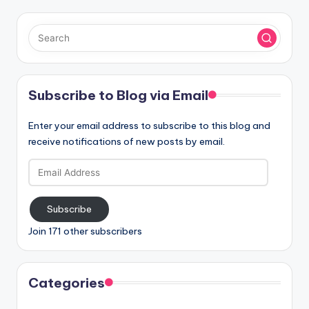
Subscribe to Blog via Email
Enter your email address to subscribe to this blog and
receive notifications of new posts by email.
Email
Address
Subscribe
Join 171 other subscribers
Categories