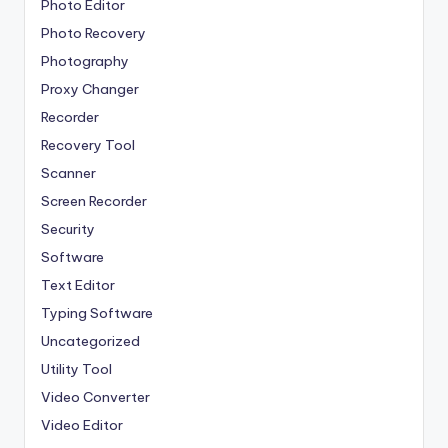
Photo Editor
Photo Recovery
Photography
Proxy Changer
Recorder
Recovery Tool
Scanner
Screen Recorder
Security
Software
Text Editor
Typing Software
Uncategorized
Utility Tool
Video Converter
Video Editor