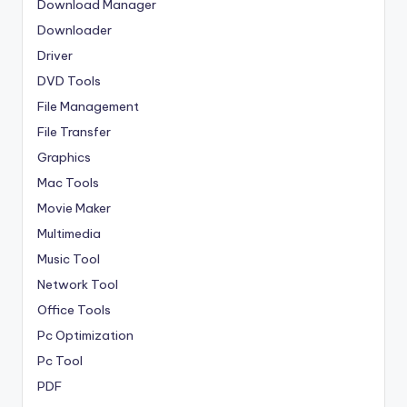
Download Manager
Downloader
Driver
DVD Tools
File Management
File Transfer
Graphics
Mac Tools
Movie Maker
Multimedia
Music Tool
Network Tool
Office Tools
Pc Optimization
Pc Tool
PDF