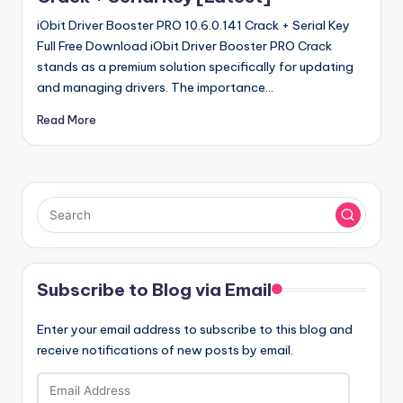
iObit Driver Booster PRO 10.6.0.141 Crack + Serial Key
Full Free Download iObit Driver Booster PRO Crack
stands as a premium solution specifically for updating
and managing drivers. The importance…
Read More
Subscribe to Blog via Email
Enter your email address to subscribe to this blog and
receive notifications of new posts by email.
Email
Address