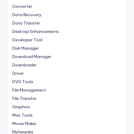
Converter
Data Recovery
Data Transfer
Desktop Enhancements
Developer Tool
Disk Manager
Download Manager
Downloader
Driver
DVD Tools
File Management
File Transfer
Graphics
Mac Tools
Movie Maker
Multimedia