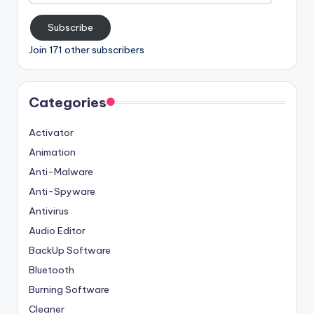
Subscribe
Join 171 other subscribers
Categories
Activator
Animation
Anti-Malware
Anti-Spyware
Antivirus
Audio Editor
BackUp Software
Bluetooth
Burning Software
Cleaner