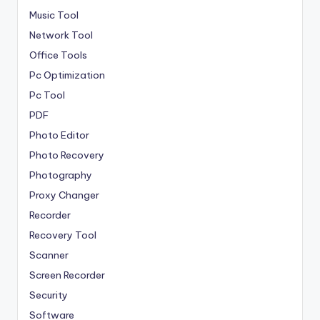
Music Tool
Network Tool
Office Tools
Pc Optimization
Pc Tool
PDF
Photo Editor
Photo Recovery
Photography
Proxy Changer
Recorder
Recovery Tool
Scanner
Screen Recorder
Security
Software