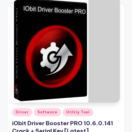
Posted
Driver
Software
Utility Tool
in
iObit Driver Booster PRO 10.6.0.141
Crack + Serial Key [Latest]