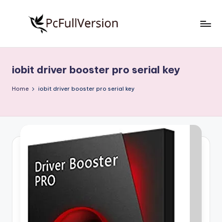
Skip
to
P
PC
content
Software
c
Free
iobit driver booster pro serial key
S
Download
Full
o
Home
iobit driver booster pro serial key
Version
f
t
w
a
r
e
F