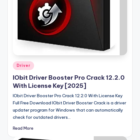
u
ll
V
e
r
si
o
Posted
Driver
n
in
IObit Driver Booster Pro Crack 12.2.0
With License Key [2025]
IObit Driver Booster Pro Crack 12.2.0 With License Key
Full Free Download IObit Driver Booster Crack is a driver
updater program for Windows that can automatically
check for outdated drivers…
Read More