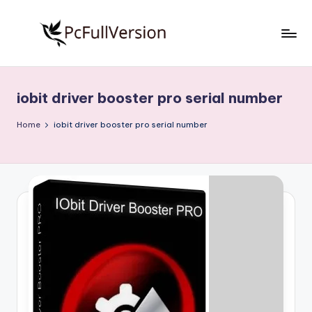
Skip
to
P
PC
content
Software
c
Free
iobit driver booster pro serial number
S
Download
Full
o
Home
iobit driver booster pro serial number
Version
f
t
w
a
r
e
F