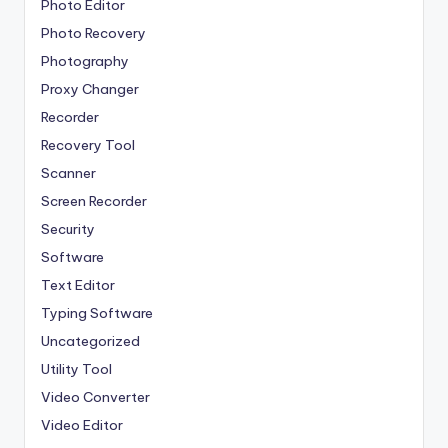
Photo Editor
Photo Recovery
Photography
Proxy Changer
Recorder
Recovery Tool
Scanner
Screen Recorder
Security
Software
Text Editor
Typing Software
Uncategorized
Utility Tool
Video Converter
Video Editor