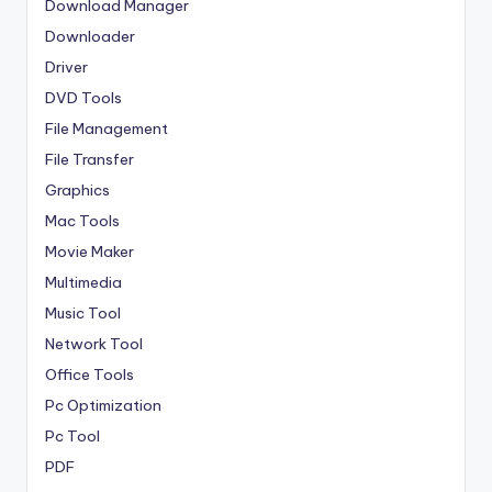
Download Manager
Downloader
Driver
DVD Tools
File Management
File Transfer
Graphics
Mac Tools
Movie Maker
Multimedia
Music Tool
Network Tool
Office Tools
Pc Optimization
Pc Tool
PDF