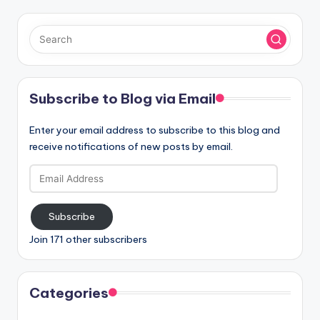
Subscribe to Blog via Email
Enter your email address to subscribe to this blog and
receive notifications of new posts by email.
Email
Address
Subscribe
Join 171 other subscribers
Categories