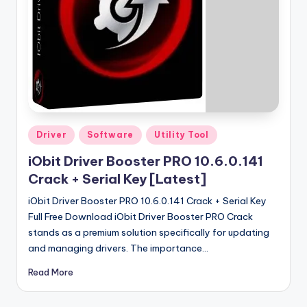
u
ll
V
e
r
si
o
Posted
Driver
Software
Utility Tool
in
n
iObit Driver Booster PRO 10.6.0.141
Crack + Serial Key [Latest]
iObit Driver Booster PRO 10.6.0.141 Crack + Serial Key
Full Free Download iObit Driver Booster PRO Crack
stands as a premium solution specifically for updating
and managing drivers. The importance…
Read More