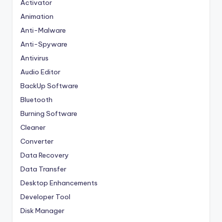
Activator
Animation
Anti-Malware
Anti-Spyware
Antivirus
Audio Editor
BackUp Software
Bluetooth
Burning Software
Cleaner
Converter
Data Recovery
Data Transfer
Desktop Enhancements
Developer Tool
Disk Manager