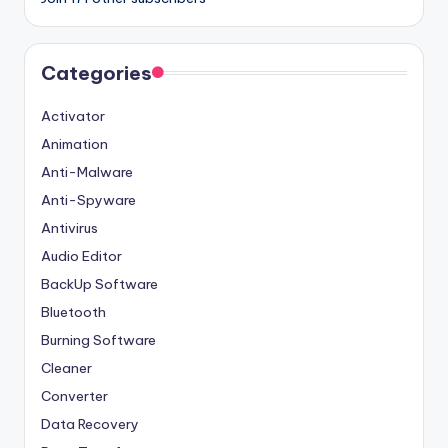
Categories
Activator
Animation
Anti-Malware
Anti-Spyware
Antivirus
Audio Editor
BackUp Software
Bluetooth
Burning Software
Cleaner
Converter
Data Recovery