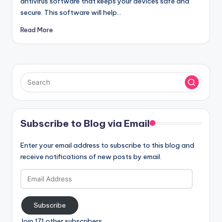
antivirus software that keeps your devices safe and
secure. This software will help…
Read More
Subscribe to Blog via Email
Enter your email address to subscribe to this blog and
receive notifications of new posts by email.
Email
Address
Subscribe
Join 171 other subscribers