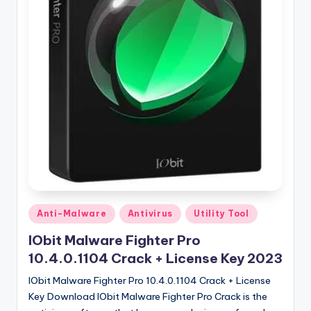
u
ll
V
e
r
si
o
n
Posted
Anti-Malware
Antivirus
Utility Tool
in
IObit Malware Fighter Pro
10.4.0.1104 Crack + License Key 2023
IObit Malware Fighter Pro 10.4.0.1104 Crack + License
Key Download IObit Malware Fighter Pro Crack is the