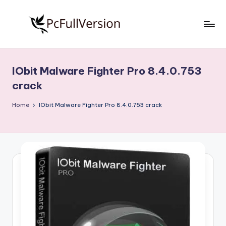
Skip
to
P
PC
content
Software
c
Free
IObit Malware Fighter Pro 8.4.0.753
S
Download
crack
Full
o
Version
Home
IObit Malware Fighter Pro 8.4.0.753 crack
f
t
w
a
r
e
F