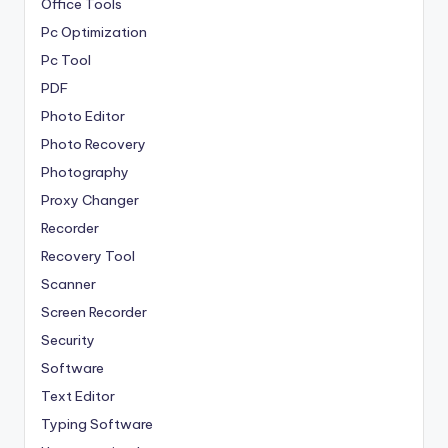
Office Tools
Pc Optimization
Pc Tool
PDF
Photo Editor
Photo Recovery
Photography
Proxy Changer
Recorder
Recovery Tool
Scanner
Screen Recorder
Security
Software
Text Editor
Typing Software