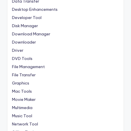
Data Transfer
Desktop Enhancements
Developer Tool
Disk Manager
Download Manager
Downloader
Driver
DVD Tools
File Management
File Transfer
Graphics
Mac Tools
Movie Maker
Multimedia
Music Tool
Network Tool