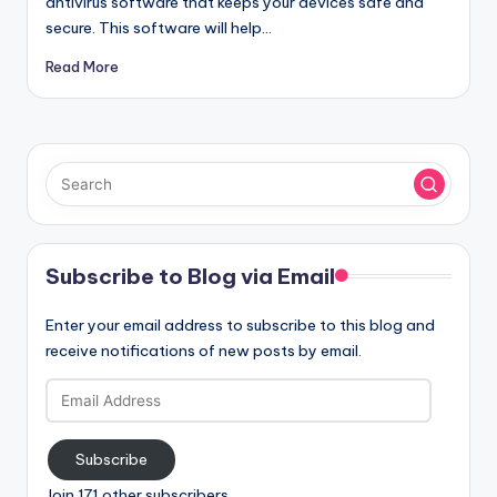
antivirus software that keeps your devices safe and
secure. This software will help…
Read More
Subscribe to Blog via Email
Enter your email address to subscribe to this blog and
receive notifications of new posts by email.
Email
Address
Subscribe
Join 171 other subscribers