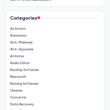
Categories
Activator
Animation
Anti-Malware
Anti-Spyware
Antivirus
Audio Editor
BackUp Software
Bluetooth
Burning Software
Cleaner
Converter
Data Recovery