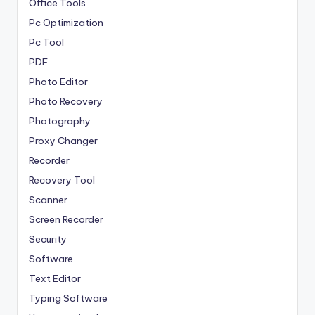
Office Tools
Pc Optimization
Pc Tool
PDF
Photo Editor
Photo Recovery
Photography
Proxy Changer
Recorder
Recovery Tool
Scanner
Screen Recorder
Security
Software
Text Editor
Typing Software