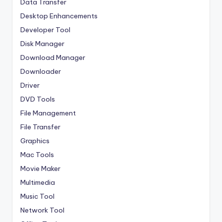
Data Transfer
Desktop Enhancements
Developer Tool
Disk Manager
Download Manager
Downloader
Driver
DVD Tools
File Management
File Transfer
Graphics
Mac Tools
Movie Maker
Multimedia
Music Tool
Network Tool