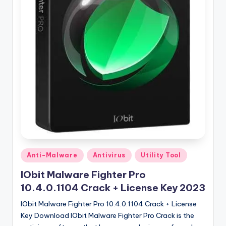
u
ll
V
e
r
si
o
n
Posted
Anti-Malware
Antivirus
Utility Tool
in
IObit Malware Fighter Pro
10.4.0.1104 Crack + License Key 2023
IObit Malware Fighter Pro 10.4.0.1104 Crack + License
Key Download IObit Malware Fighter Pro Crack is the