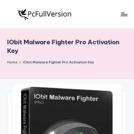
Skip
to
P
PC
content
Software
c
Free
IObit Malware Fighter Pro Activation
S
Download
Key
Full
o
Version
Home
IObit Malware Fighter Pro Activation Key
f
t
w
a
r
e
F