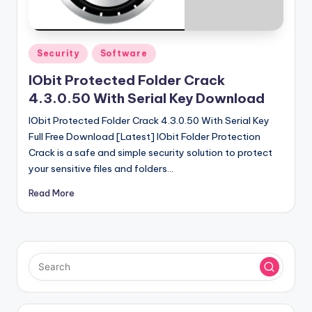
u
ll
V
Posted
Security
Software
e
in
IObit Protected Folder Crack
r
4.3.0.50 With Serial Key Download
si
IObit Protected Folder Crack 4.3.0.50 With Serial Key
o
Full Free Download [Latest] IObit Folder Protection
Crack is a safe and simple security solution to protect
n
your sensitive files and folders…
Read More