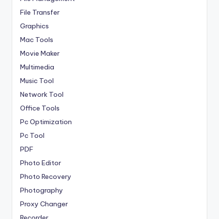
File Transfer
Graphics
Mac Tools
Movie Maker
Multimedia
Music Tool
Network Tool
Office Tools
Pc Optimization
Pc Tool
PDF
Photo Editor
Photo Recovery
Photography
Proxy Changer
Recorder