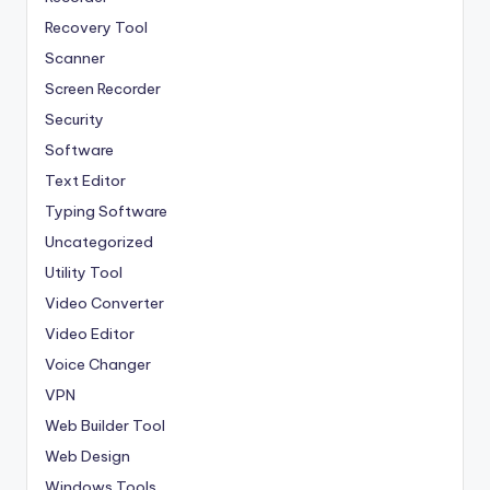
Recovery Tool
Scanner
Screen Recorder
Security
Software
Text Editor
Typing Software
Uncategorized
Utility Tool
Video Converter
Video Editor
Voice Changer
VPN
Web Builder Tool
Web Design
Windows Tools