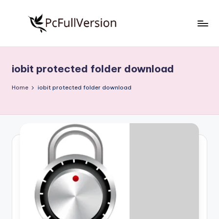
Skip
to
P
PC
content
Software
c
Free
iobit protected folder download
S
Download
Full
o
Home
iobit protected folder download
Version
f
t
w
a
r
e
F