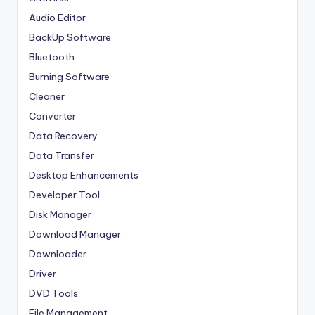
Audio Editor
BackUp Software
Bluetooth
Burning Software
Cleaner
Converter
Data Recovery
Data Transfer
Desktop Enhancements
Developer Tool
Disk Manager
Download Manager
Downloader
Driver
DVD Tools
File Management