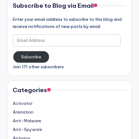
Subscribe to Blog via Email
Enter your email address to subscribe to this blog and
receive notifications of new posts by email.
Email
Address
Subscribe
Join 171 other subscribers
Categories
Activator
Animation
Anti-Malware
Anti-Spyware
Antivirus