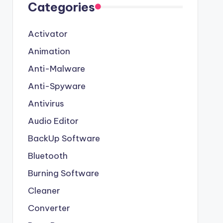
Categories
Activator
Animation
Anti-Malware
Anti-Spyware
Antivirus
Audio Editor
BackUp Software
Bluetooth
Burning Software
Cleaner
Converter