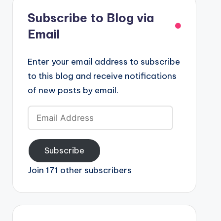
Subscribe to Blog via
Email
Enter your email address to subscribe
to this blog and receive notifications
of new posts by email.
Email
Address
Subscribe
Join 171 other subscribers