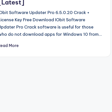
[Latest]
IObit Software Updater Pro 6.5.0.20 Crack +
License Key Free Download IObit Software
Updater Pro Crack software is useful for those
who do not download apps for Windows 10 from…
Read More