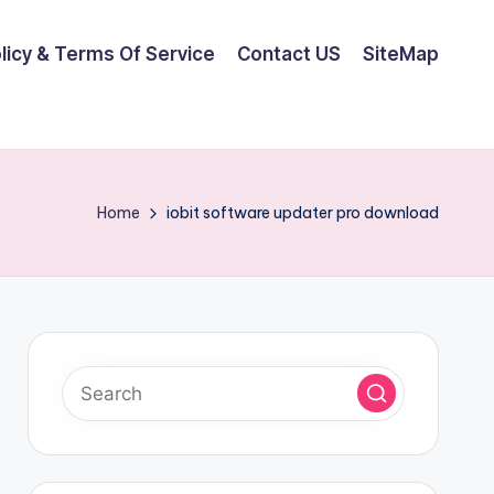
olicy & Terms Of Service
Contact US
SiteMap
Home
iobit software updater pro download