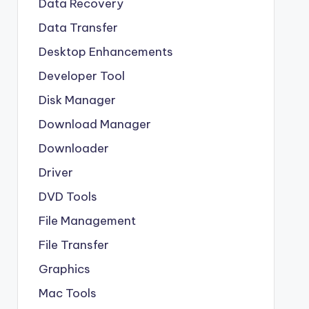
Data Recovery
Data Transfer
Desktop Enhancements
Developer Tool
Disk Manager
Download Manager
Downloader
Driver
DVD Tools
File Management
File Transfer
Graphics
Mac Tools