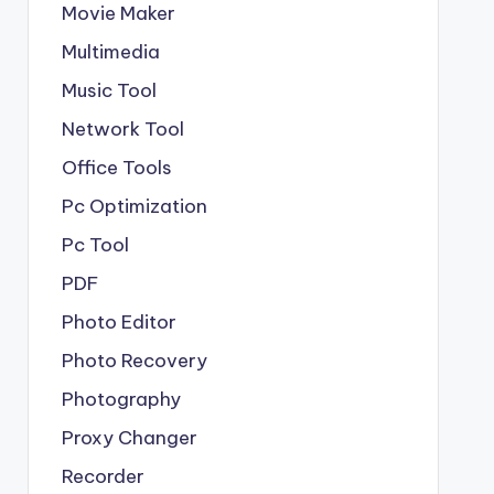
Movie Maker
Multimedia
Music Tool
Network Tool
Office Tools
Pc Optimization
Pc Tool
PDF
Photo Editor
Photo Recovery
Photography
Proxy Changer
Recorder