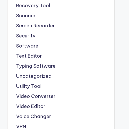
Recovery Tool
Scanner
Screen Recorder
Security
Software
Text Editor
Typing Software
Uncategorized
Utility Tool
Video Converter
Video Editor
Voice Changer
VPN