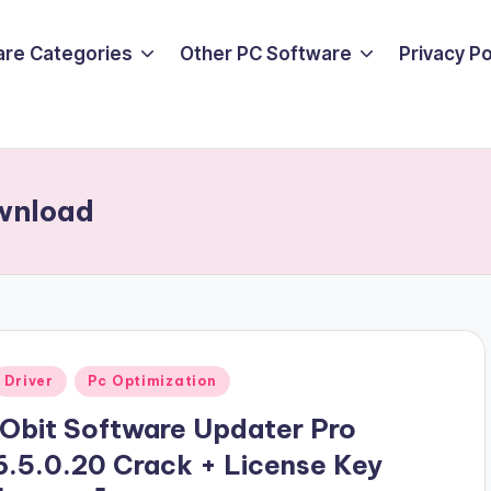
are Categories
Other PC Software
Privacy P
ownload
Posted
Driver
Pc Optimization
n
IObit Software Updater Pro
6.5.0.20 Crack + License Key