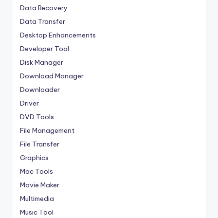
Data Recovery
Data Transfer
Desktop Enhancements
Developer Tool
Disk Manager
Download Manager
Downloader
Driver
DVD Tools
File Management
File Transfer
Graphics
Mac Tools
Movie Maker
Multimedia
Music Tool