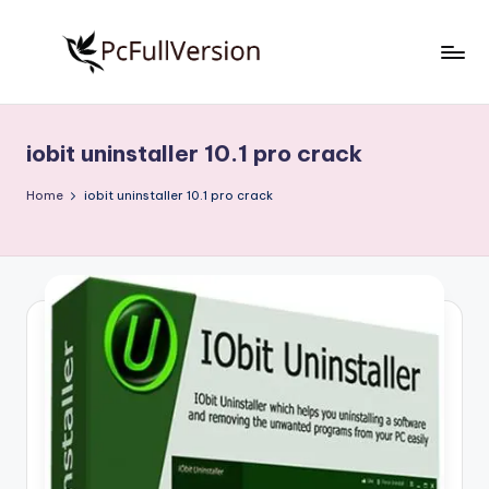
Skip
to
P
PC
content
Software
c
Free
iobit uninstaller 10.1 pro crack
S
Download
Full
o
Home
iobit uninstaller 10.1 pro crack
Version
f
t
w
a
r
e
F