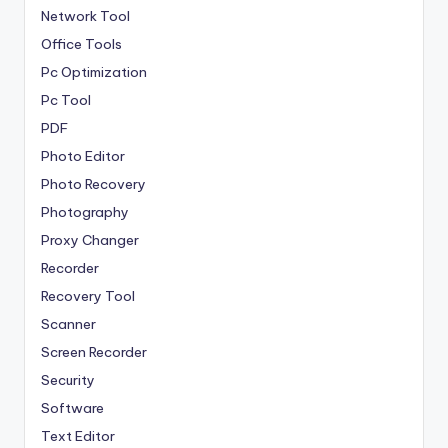
Network Tool
Office Tools
Pc Optimization
Pc Tool
PDF
Photo Editor
Photo Recovery
Photography
Proxy Changer
Recorder
Recovery Tool
Scanner
Screen Recorder
Security
Software
Text Editor