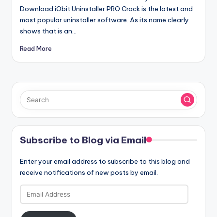
Download iObit Uninstaller PRO Crack is the latest and
most popular uninstaller software. As its name clearly
shows that is an…
Read More
Subscribe to Blog via Email
Enter your email address to subscribe to this blog and
receive notifications of new posts by email.
Email
Address