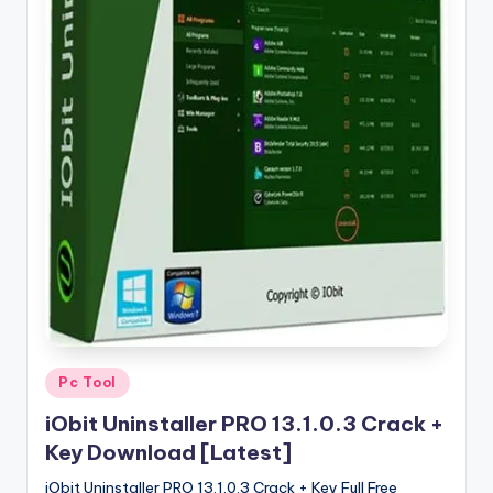
u
ll
V
e
r
si
o
n
Posted
Pc Tool
in
iObit Uninstaller PRO 13.1.0.3 Crack +
Key Download [Latest]
iObit Uninstaller PRO 13.1.0.3 Crack + Key Full Free