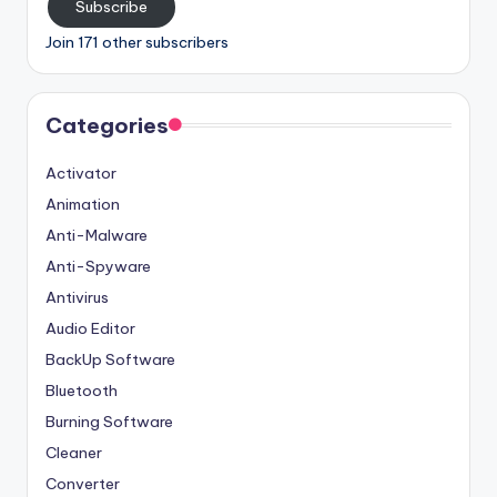
Subscribe
Join 171 other subscribers
Categories
Activator
Animation
Anti-Malware
Anti-Spyware
Antivirus
Audio Editor
BackUp Software
Bluetooth
Burning Software
Cleaner
Converter