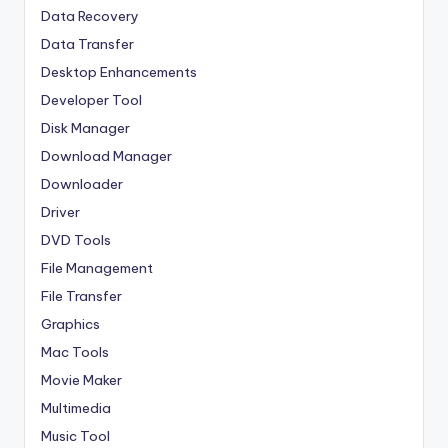
Data Recovery
Data Transfer
Desktop Enhancements
Developer Tool
Disk Manager
Download Manager
Downloader
Driver
DVD Tools
File Management
File Transfer
Graphics
Mac Tools
Movie Maker
Multimedia
Music Tool