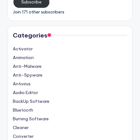
Subscribe
Join 171 other subscribers
Categories
Activator
Animation
Anti-Malware
Anti-Spyware
Antivirus
Audio Editor
BackUp Software
Bluetooth
Burning Software
Cleaner
Converter