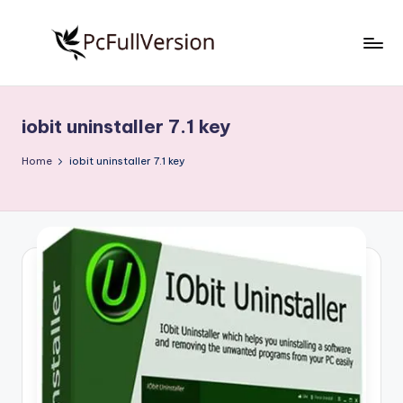
Skip
to
P
PC
content
Software
c
Free
iobit uninstaller 7.1 key
S
Download
Full
o
Home
iobit uninstaller 7.1 key
Version
f
t
w
a
r
e
F