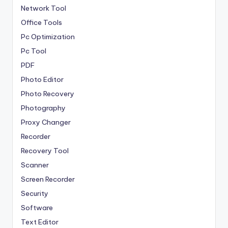
Network Tool
Office Tools
Pc Optimization
Pc Tool
PDF
Photo Editor
Photo Recovery
Photography
Proxy Changer
Recorder
Recovery Tool
Scanner
Screen Recorder
Security
Software
Text Editor