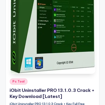
u
ll
V
e
r
si
o
n
Posted
Pc Tool
in
iObit Uninstaller PRO 13.1.0.3 Crack +
Key Download [Latest]
iObit Uninstaller PRO 13.1.0.3 Crack + Key Full Free