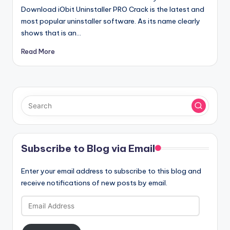
Download iObit Uninstaller PRO Crack is the latest and
most popular uninstaller software. As its name clearly
shows that is an…
Read More
Subscribe to Blog via Email
Enter your email address to subscribe to this blog and
receive notifications of new posts by email.
Email
Address