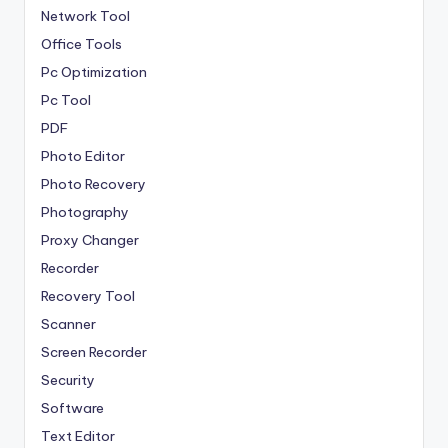
Network Tool
Office Tools
Pc Optimization
Pc Tool
PDF
Photo Editor
Photo Recovery
Photography
Proxy Changer
Recorder
Recovery Tool
Scanner
Screen Recorder
Security
Software
Text Editor