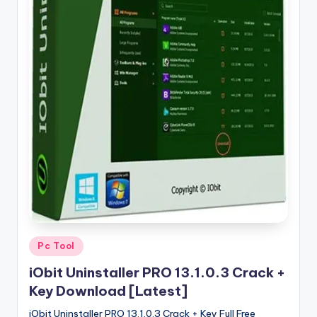
u
ll
V
e
r
si
o
n
Posted
Pc Tool
in
iObit Uninstaller PRO 13.1.0.3 Crack +
Key Download [Latest]
iObit Uninstaller PRO 13.1.0.3 Crack + Key Full Free