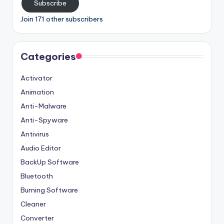
Subscribe
Join 171 other subscribers
Categories
Activator
Animation
Anti-Malware
Anti-Spyware
Antivirus
Audio Editor
BackUp Software
Bluetooth
Burning Software
Cleaner
Converter