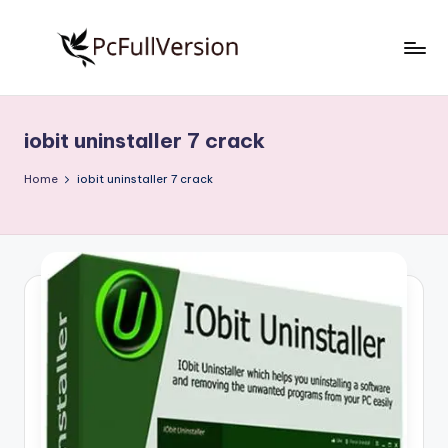
Skip
to
P
PC
content
Software
c
Free
iobit uninstaller 7 crack
S
Download
Full
o
Home
iobit uninstaller 7 crack
Version
f
t
w
a
r
e
F