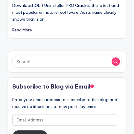
Download iObit Uninstaller PRO Crack is the latest and
most popular uninstaller software. As its name clearly
shows that is an…
Read More
Subscribe to Blog via Email
Enter your email address to subscribe to this blog and
receive notifications of new posts by email.
Email
Address