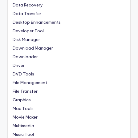
Data Recovery
Data Transfer
Desktop Enhancements
Developer Tool
Disk Manager
Download Manager
Downloader
Driver
DVD Tools
File Management
File Transfer
Graphics
Mac Tools
Movie Maker
Multimedia
Music Tool