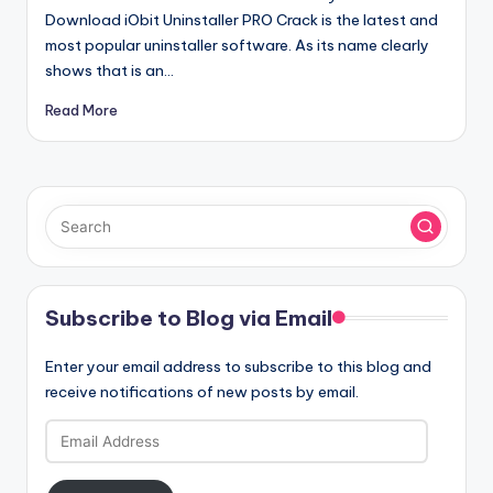
Download iObit Uninstaller PRO Crack is the latest and
most popular uninstaller software. As its name clearly
shows that is an…
Read More
Subscribe to Blog via Email
Enter your email address to subscribe to this blog and
receive notifications of new posts by email.
Email
Address