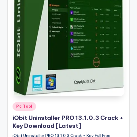
u
ll
V
e
r
si
o
n
Posted
Pc Tool
in
iObit Uninstaller PRO 13.1.0.3 Crack +
Key Download [Latest]
iObit Uninstaller PRO 13.1.0.3 Crack + Key Full Free