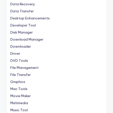
Data Recovery
Data Transfer
Desktop Enhancements
Developer Tool
Disk Manager
Download Manager
Downloader
Driver
DVD Tools
File Management
File Transfer
Graphics
Mac Tools
Movie Maker
Multimedia
Music Tool