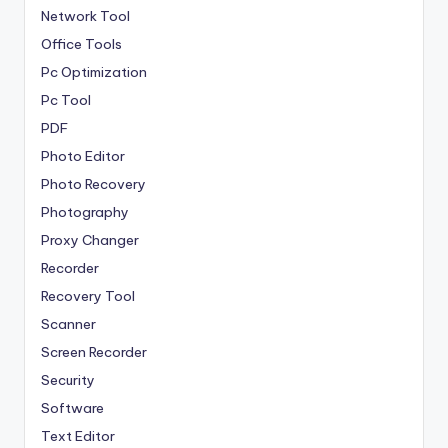
Network Tool
Office Tools
Pc Optimization
Pc Tool
PDF
Photo Editor
Photo Recovery
Photography
Proxy Changer
Recorder
Recovery Tool
Scanner
Screen Recorder
Security
Software
Text Editor