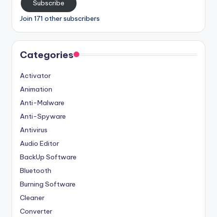
Subscribe
Join 171 other subscribers
Categories
Activator
Animation
Anti-Malware
Anti-Spyware
Antivirus
Audio Editor
BackUp Software
Bluetooth
Burning Software
Cleaner
Converter