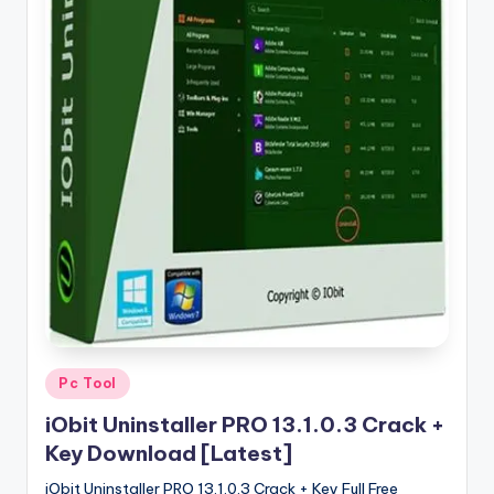
u
ll
V
e
r
si
o
n
Posted
Pc Tool
in
iObit Uninstaller PRO 13.1.0.3 Crack +
Key Download [Latest]
iObit Uninstaller PRO 13.1.0.3 Crack + Key Full Free