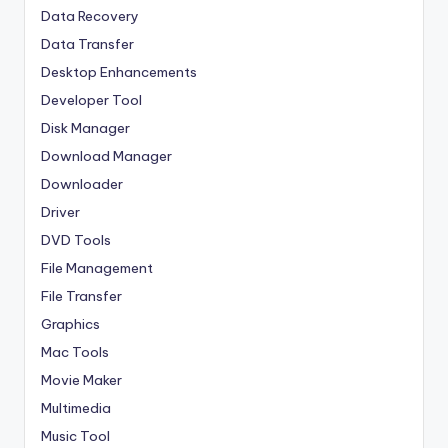
Data Recovery
Data Transfer
Desktop Enhancements
Developer Tool
Disk Manager
Download Manager
Downloader
Driver
DVD Tools
File Management
File Transfer
Graphics
Mac Tools
Movie Maker
Multimedia
Music Tool