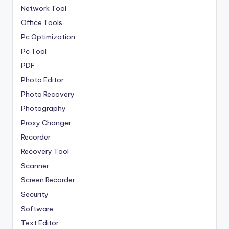
Network Tool
Office Tools
Pc Optimization
Pc Tool
PDF
Photo Editor
Photo Recovery
Photography
Proxy Changer
Recorder
Recovery Tool
Scanner
Screen Recorder
Security
Software
Text Editor