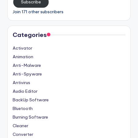
Subscribe
Join 171 other subscribers
Categories
Activator
Animation
Anti-Malware
Anti-Spyware
Antivirus
Audio Editor
BackUp Software
Bluetooth
Burning Software
Cleaner
Converter