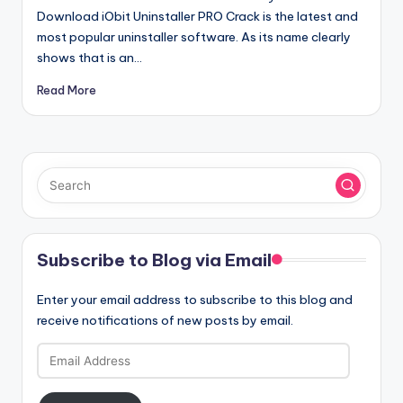
Download iObit Uninstaller PRO Crack is the latest and
most popular uninstaller software. As its name clearly
shows that is an…
Read More
Subscribe to Blog via Email
Enter your email address to subscribe to this blog and
receive notifications of new posts by email.
Email
Address