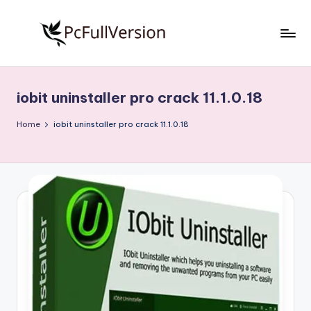
Skip
to
P
PC
content
Software
c
Free
iobit uninstaller pro crack 11.1.0.18
S
Download
Full
o
Home
iobit uninstaller pro crack 11.1.0.18
Version
f
t
w
a
r
e
F