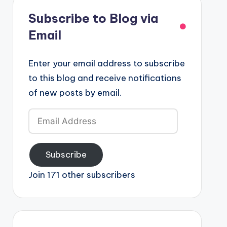
Subscribe to Blog via
Email
Enter your email address to subscribe
to this blog and receive notifications
of new posts by email.
Email
Address
Subscribe
Join 171 other subscribers