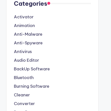
Categories
Activator
Animation
Anti-Malware
Anti-Spyware
Antivirus
Audio Editor
BackUp Software
Bluetooth
Burning Software
Cleaner
Converter