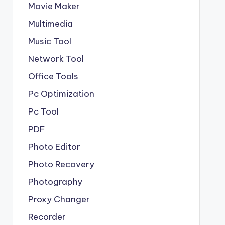
Movie Maker
Multimedia
Music Tool
Network Tool
Office Tools
Pc Optimization
Pc Tool
PDF
Photo Editor
Photo Recovery
Photography
Proxy Changer
Recorder