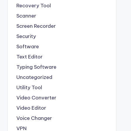
Recovery Tool
Scanner
Screen Recorder
Security
Software
Text Editor
Typing Software
Uncategorized
Utility Tool
Video Converter
Video Editor
Voice Changer
VPN