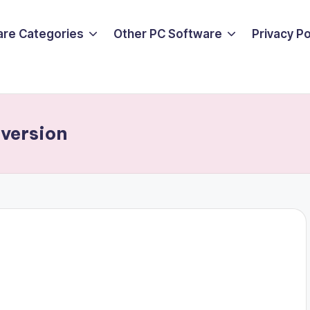
are Categories
Other PC Software
Privacy P
 version