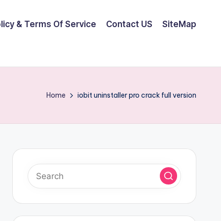
olicy & Terms Of Service
Contact US
SiteMap
Home
iobit uninstaller pro crack full version