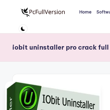
Home
Softw
Skip
to
P
PC
content
Software
c
Free
S
Download
iobit uninstaller pro crack full
Full
o
Version
ft
w
a
r
e