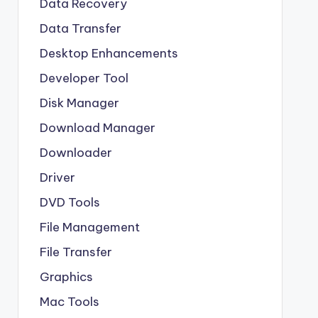
Data Recovery
Data Transfer
Desktop Enhancements
Developer Tool
Disk Manager
Download Manager
Downloader
Driver
DVD Tools
File Management
File Transfer
Graphics
Mac Tools