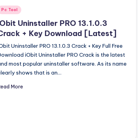
Posted
Pc Tool
n
iObit Uninstaller PRO 13.1.0.3
Crack + Key Download [Latest]
iObit Uninstaller PRO 13.1.0.3 Crack + Key Full Free
Download iObit Uninstaller PRO Crack is the latest
and most popular uninstaller software. As its name
clearly shows that is an…
Read More