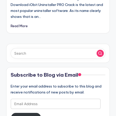
Download iObit Uninstaller PRO Crack is the latest and
most popular uninstaller software. As its name clearly
shows that is an…
Read More
Subscribe to Blog via Email
Enter your email address to subscribe to this blog and
receive notifications of new posts by email.
Email
Address