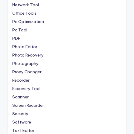
Network Tool
Office Tools
Pc Optimization
Pc Tool
PDF
Photo Editor
Photo Recovery
Photography
Proxy Changer
Recorder
Recovery Tool
Scanner
Screen Recorder
Security
Software
Text Editor