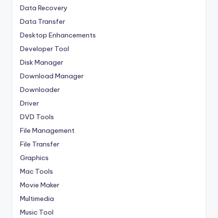
Data Recovery
Data Transfer
Desktop Enhancements
Developer Tool
Disk Manager
Download Manager
Downloader
Driver
DVD Tools
File Management
File Transfer
Graphics
Mac Tools
Movie Maker
Multimedia
Music Tool