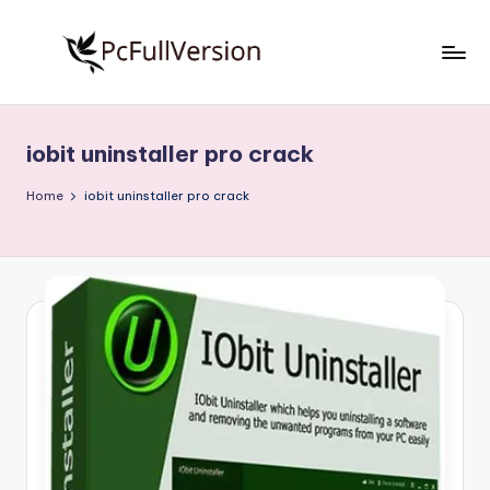
Skip
to
P
PC
content
Software
c
Free
iobit uninstaller pro crack
S
Download
Full
o
Home
iobit uninstaller pro crack
Version
f
t
w
a
r
e
F