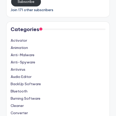
Subscribe
Join 171 other subscribers
Categories
Activator
Animation
Anti-Malware
Anti-Spyware
Antivirus
Audio Editor
BackUp Software
Bluetooth
Burning Software
Cleaner
Converter