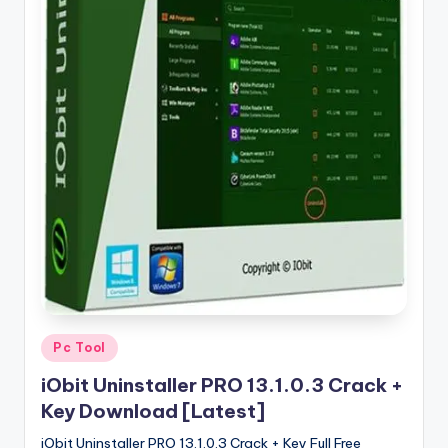
u
ll
V
e
r
si
o
n
Posted
Pc Tool
in
iObit Uninstaller PRO 13.1.0.3 Crack +
Key Download [Latest]
iObit Uninstaller PRO 13.1.0.3 Crack + Key Full Free