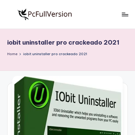
Skip
to
P
PC
content
Software
c
Free
iobit uninstaller pro crackeado 2021
S
Download
Full
o
Home
iobit uninstaller pro crackeado 2021
Version
f
t
w
a
r
e
F