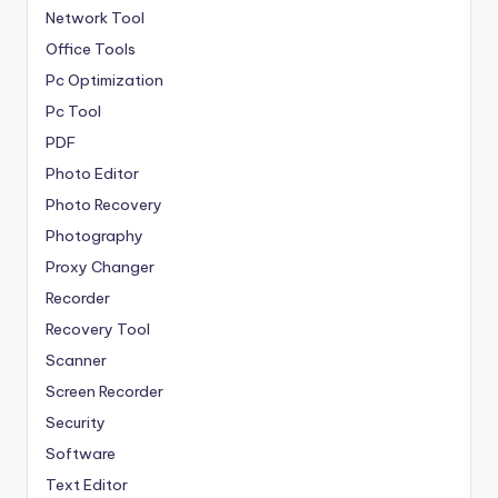
Network Tool
Office Tools
Pc Optimization
Pc Tool
PDF
Photo Editor
Photo Recovery
Photography
Proxy Changer
Recorder
Recovery Tool
Scanner
Screen Recorder
Security
Software
Text Editor