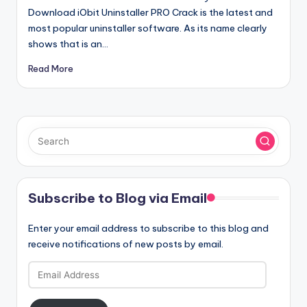
Download iObit Uninstaller PRO Crack is the latest and
most popular uninstaller software. As its name clearly
shows that is an…
Read More
Subscribe to Blog via Email
Enter your email address to subscribe to this blog and
receive notifications of new posts by email.
Email
Address