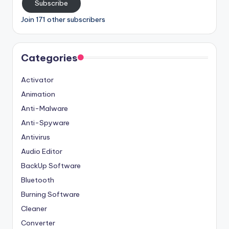
Subscribe
Join 171 other subscribers
Categories
Activator
Animation
Anti-Malware
Anti-Spyware
Antivirus
Audio Editor
BackUp Software
Bluetooth
Burning Software
Cleaner
Converter