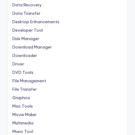
Data Recovery
Data Transfer
Desktop Enhancements
Developer Tool
Disk Manager
Download Manager
Downloader
Driver
DVD Tools
File Management
File Transfer
Graphics
Mac Tools
Movie Maker
Multimedia
Music Tool