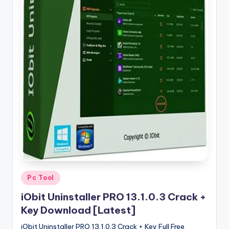
u
ll
V
e
r
si
o
n
Posted
Pc Tool
in
iObit Uninstaller PRO 13.1.0.3 Crack +
Key Download [Latest]
iObit Uninstaller PRO 13.1.0.3 Crack + Key Full Free