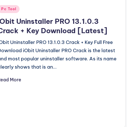
Posted
Pc Tool
n
iObit Uninstaller PRO 13.1.0.3
Crack + Key Download [Latest]
iObit Uninstaller PRO 13.1.0.3 Crack + Key Full Free
Download iObit Uninstaller PRO Crack is the latest
and most popular uninstaller software. As its name
clearly shows that is an…
Read More