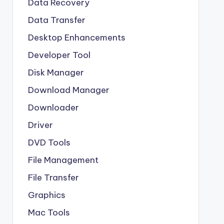
Data Recovery
Data Transfer
Desktop Enhancements
Developer Tool
Disk Manager
Download Manager
Downloader
Driver
DVD Tools
File Management
File Transfer
Graphics
Mac Tools