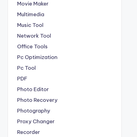
Movie Maker
Multimedia
Music Tool
Network Tool
Office Tools
Pc Optimization
Pc Tool
PDF
Photo Editor
Photo Recovery
Photography
Proxy Changer
Recorder