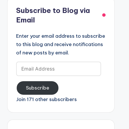
Subscribe to Blog via
Email
Enter your email address to subscribe
to this blog and receive notifications
of new posts by email.
Email
Address
Subscribe
Join 171 other subscribers