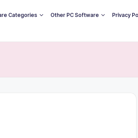
are Categories
Other PC Software
Privacy P