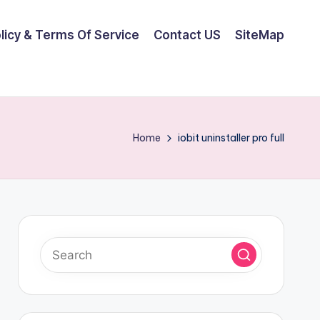
olicy & Terms Of Service
Contact US
SiteMap
Home
iobit uninstaller pro full