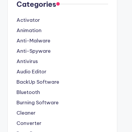
Categories
Activator
Animation
Anti-Malware
Anti-Spyware
Antivirus
Audio Editor
BackUp Software
Bluetooth
Burning Software
Cleaner
Converter