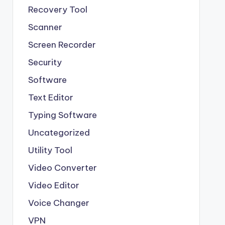
Recovery Tool
Scanner
Screen Recorder
Security
Software
Text Editor
Typing Software
Uncategorized
Utility Tool
Video Converter
Video Editor
Voice Changer
VPN