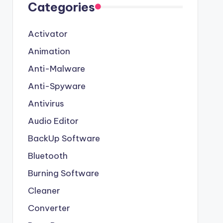
Categories
Activator
Animation
Anti-Malware
Anti-Spyware
Antivirus
Audio Editor
BackUp Software
Bluetooth
Burning Software
Cleaner
Converter