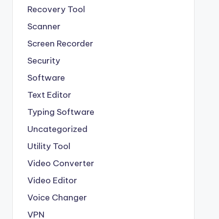
Recovery Tool
Scanner
Screen Recorder
Security
Software
Text Editor
Typing Software
Uncategorized
Utility Tool
Video Converter
Video Editor
Voice Changer
VPN