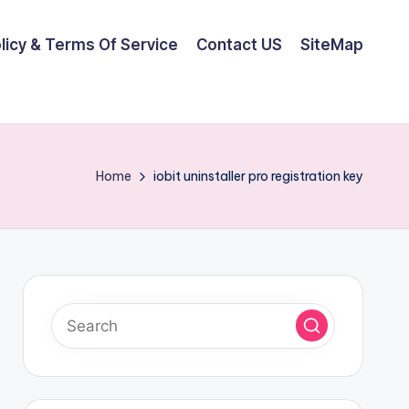
olicy & Terms Of Service
Contact US
SiteMap
Home
iobit uninstaller pro registration key