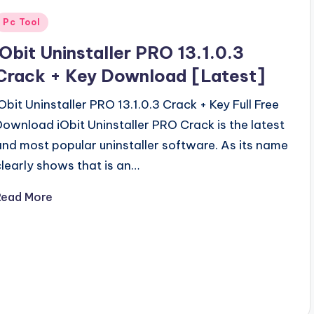
Posted
Pc Tool
n
iObit Uninstaller PRO 13.1.0.3
Crack + Key Download [Latest]
iObit Uninstaller PRO 13.1.0.3 Crack + Key Full Free
Download iObit Uninstaller PRO Crack is the latest
and most popular uninstaller software. As its name
clearly shows that is an…
Read More