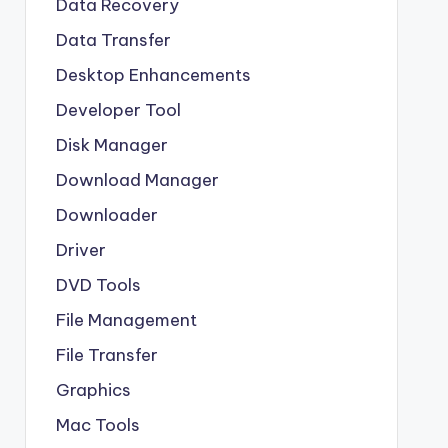
Data Recovery
Data Transfer
Desktop Enhancements
Developer Tool
Disk Manager
Download Manager
Downloader
Driver
DVD Tools
File Management
File Transfer
Graphics
Mac Tools