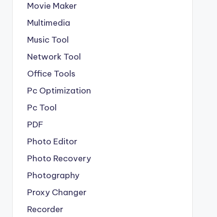
Movie Maker
Multimedia
Music Tool
Network Tool
Office Tools
Pc Optimization
Pc Tool
PDF
Photo Editor
Photo Recovery
Photography
Proxy Changer
Recorder