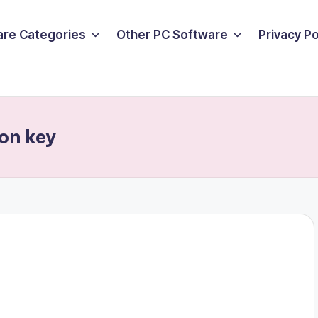
are Categories
Other PC Software
Privacy P
ion key