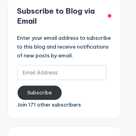
Subscribe to Blog via
Email
Enter your email address to subscribe
to this blog and receive notifications
of new posts by email.
Email
Address
Subscribe
Join 171 other subscribers