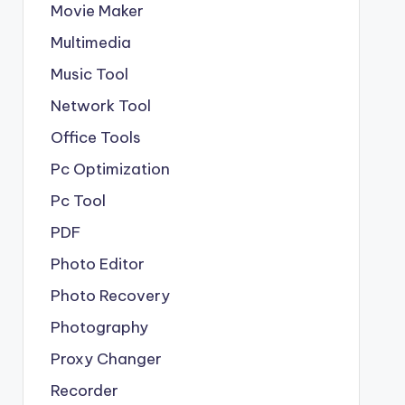
Movie Maker
Multimedia
Music Tool
Network Tool
Office Tools
Pc Optimization
Pc Tool
PDF
Photo Editor
Photo Recovery
Photography
Proxy Changer
Recorder