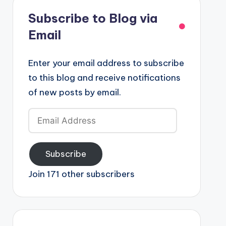
Subscribe to Blog via
Email
Enter your email address to subscribe
to this blog and receive notifications
of new posts by email.
Email
Address
Subscribe
Join 171 other subscribers