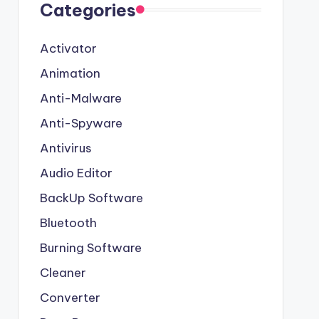
Categories
Activator
Animation
Anti-Malware
Anti-Spyware
Antivirus
Audio Editor
BackUp Software
Bluetooth
Burning Software
Cleaner
Converter