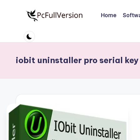
Home
Softw
Skip
to
P
PC
content
Software
c
Free
S
Download
iobit uninstaller pro serial key
Full
o
Version
ft
w
a
r
e