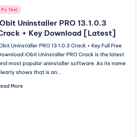
Posted
Pc Tool
n
iObit Uninstaller PRO 13.1.0.3
Crack + Key Download [Latest]
iObit Uninstaller PRO 13.1.0.3 Crack + Key Full Free
Download iObit Uninstaller PRO Crack is the latest
and most popular uninstaller software. As its name
clearly shows that is an…
Read More