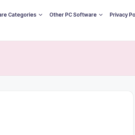
are Categories
Other PC Software
Privacy P