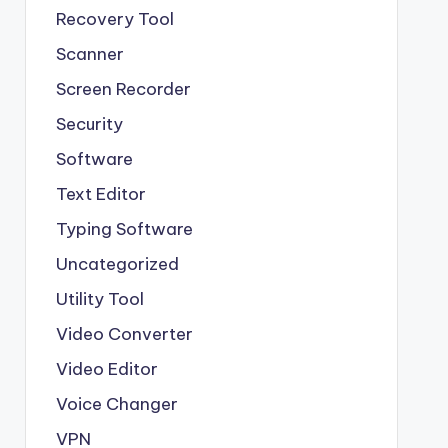
Recovery Tool
Scanner
Screen Recorder
Security
Software
Text Editor
Typing Software
Uncategorized
Utility Tool
Video Converter
Video Editor
Voice Changer
VPN