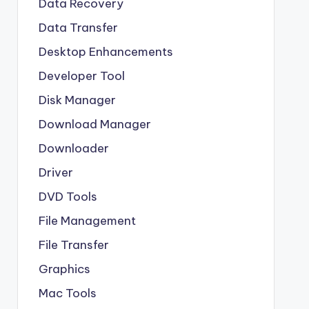
Data Recovery
Data Transfer
Desktop Enhancements
Developer Tool
Disk Manager
Download Manager
Downloader
Driver
DVD Tools
File Management
File Transfer
Graphics
Mac Tools