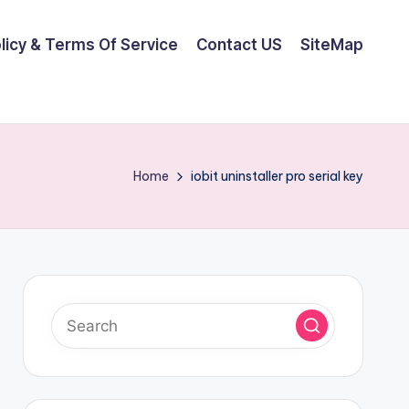
olicy & Terms Of Service
Contact US
SiteMap
Home
iobit uninstaller pro serial key