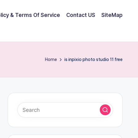
olicy & Terms Of Service
Contact US
SiteMap
Home
is inpixio photo studio 11 free