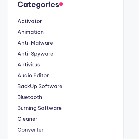
Categories
Activator
Animation
Anti-Malware
Anti-Spyware
Antivirus
Audio Editor
BackUp Software
Bluetooth
Burning Software
Cleaner
Converter