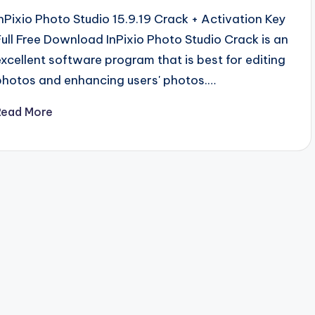
InPixio Photo Studio 15.9.19 Crack + Activation Key
Full Free Download InPixio Photo Studio Crack is an
excellent software program that is best for editing
photos and enhancing users' photos.…
Read More