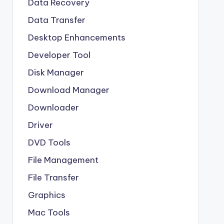
Data Recovery
Data Transfer
Desktop Enhancements
Developer Tool
Disk Manager
Download Manager
Downloader
Driver
DVD Tools
File Management
File Transfer
Graphics
Mac Tools