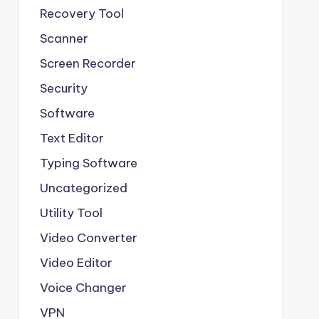
Recovery Tool
Scanner
Screen Recorder
Security
Software
Text Editor
Typing Software
Uncategorized
Utility Tool
Video Converter
Video Editor
Voice Changer
VPN