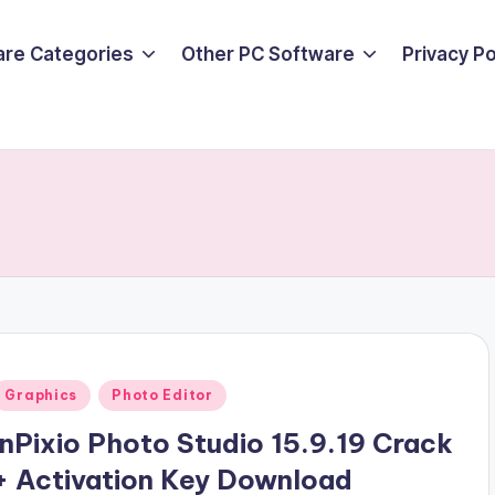
are Categories
Other PC Software
Privacy P
Posted
Graphics
Photo Editor
n
InPixio Photo Studio 15.9.19 Crack
+ Activation Key Download