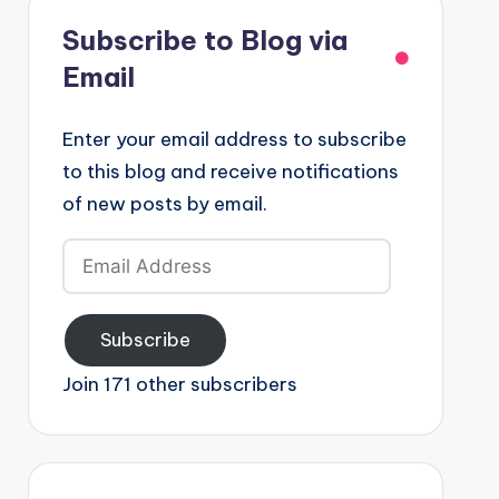
Subscribe to Blog via
Email
Enter your email address to subscribe
to this blog and receive notifications
of new posts by email.
Email
Address
Subscribe
Join 171 other subscribers