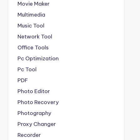
Movie Maker
Multimedia
Music Tool
Network Tool
Office Tools
Pc Optimization
Pc Tool
PDF
Photo Editor
Photo Recovery
Photography
Proxy Changer
Recorder