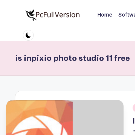
Home
Softw
Skip
to
P
PC
content
Software
c
Free
S
Download
is inpixio photo studio 11 free
Full
o
Version
ft
w
a
r
i
e